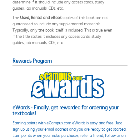
determine if it should include any access cards, study
guides, lab manuals, CDs, etc.
The
Used, Rental and eBook
copies of this book are not
guaranteed to include any supplemental materials.
Typically, only the book itself is included. This is true even
if the title states it includes any access cards, study
guides, lab manuals, CDs, etc.
Rewards Program
eWards - Finally, get rewarded for ordering your
textbooks!
Earning points with eCampus.com eWards is easy and free. Just
sign up using your email address and you are ready to get started.
Earn points when you make purchases, refer a friend, follow us on