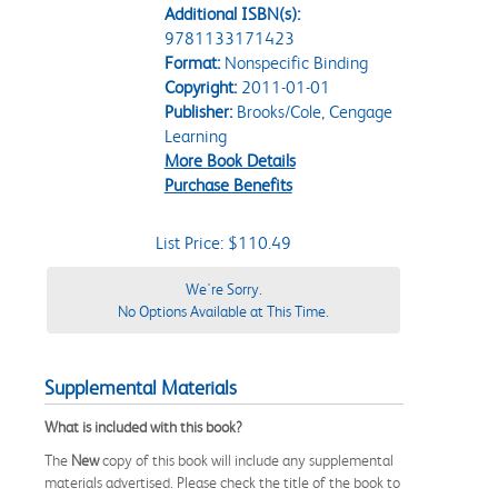
Additional ISBN(s):
9781133171423
Format:
Nonspecific Binding
Copyright:
2011-01-01
Publisher:
Brooks/Cole, Cengage
Learning
More Book Details
Purchase Benefits
List Price: $110.49
We're Sorry.
No Options Available at This Time.
Supplemental Materials
What is included with this book?
The
New
copy of this book will include any supplemental
materials advertised. Please check the title of the book to