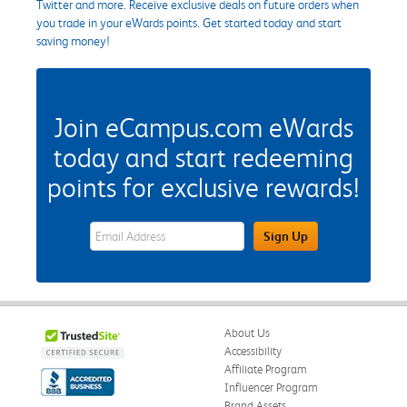
Twitter and more. Receive exclusive deals on future orders when
you trade in your eWards points. Get started today and start
saving money!
Join eCampus.com eWards
today and start redeeming
points for exclusive rewards!
eWards Sign Up Email Address Field
Sign Up
About Us
Accessibility
Affiliate Program
Influencer Program
Brand Assets