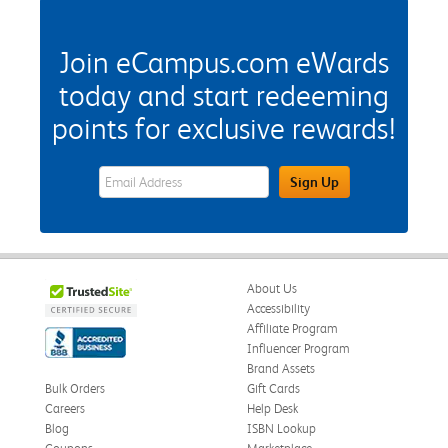
Join eCampus.com eWards
today and start redeeming
points for exclusive rewards!
eWards Sign Up Email Address Field
Sign Up
About Us
Accessibility
Affiliate Program
Influencer Program
Brand Assets
Bulk Orders
Gift Cards
Careers
Help Desk
Blog
ISBN Lookup