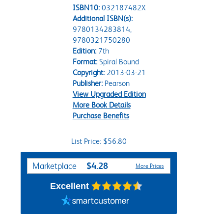
ISBN10:
032187482X
Additional ISBN(s):
9780134283814,
9780321750280
Edition:
7th
Format:
Spiral Bound
Copyright:
2013-03-21
Publisher:
Pearson
View Upgraded Edition
More Book Details
Purchase Benefits
List Price: $56.80
Purchase Options
$4.28
Marketplace
More Prices
Excellent