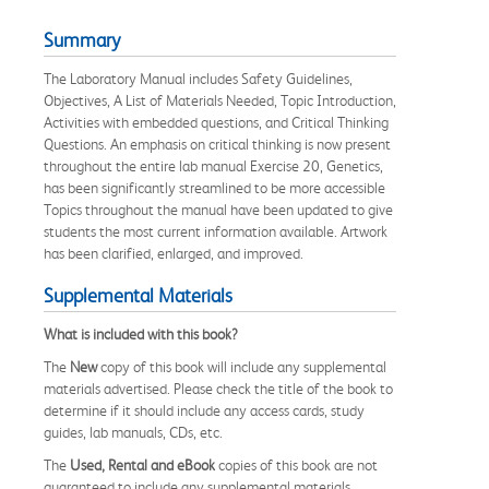
Summary
The Laboratory Manual includes Safety Guidelines,
Objectives, A List of Materials Needed, Topic Introduction,
Activities with embedded questions, and Critical Thinking
Questions. An emphasis on critical thinking is now present
throughout the entire lab manual Exercise 20, Genetics,
has been significantly streamlined to be more accessible
Topics throughout the manual have been updated to give
students the most current information available. Artwork
has been clarified, enlarged, and improved.
Supplemental Materials
What is included with this book?
The
New
copy of this book will include any supplemental
materials advertised. Please check the title of the book to
determine if it should include any access cards, study
guides, lab manuals, CDs, etc.
The
Used, Rental and eBook
copies of this book are not
guaranteed to include any supplemental materials.