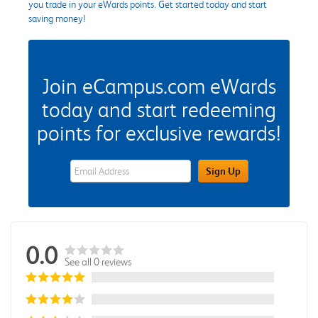
you trade in your eWards points. Get started today and start
saving money!
Join eCampus.com eWards
today and start redeeming
points for exclusive rewards!
eWards Sign Up Email Address Field
Sign Up
0.0
See all 0 reviews