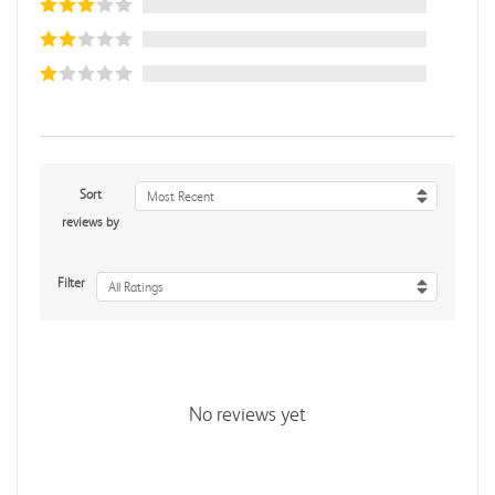
Sort
Most Recent
reviews by
Filter
All Ratings
No reviews yet