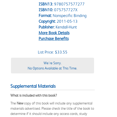
ISBN13:
9780757577277
ISBN10:
075757727X
Format:
Nonspecific Binding
Copyright:
2011-05-13
Publisher:
Kendall-Hunt
More Book Details
Purchase Benefits
List Price: $33.55
We're Sorry.
No Options Available at This Time.
Supplemental Materials
What is included with this book?
The
New
copy of this book will include any supplemental
materials advertised. Please check the title of the book to
determine if it should include any access cards, study