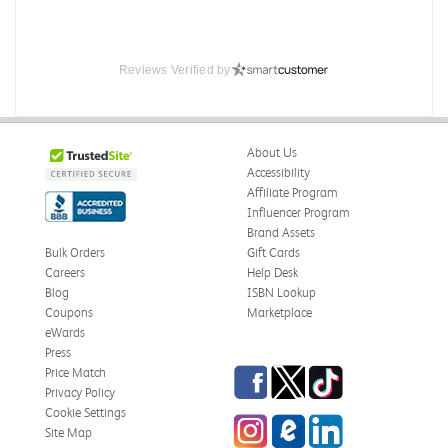
Reviews Verified by
About Us
Accessibility
Affiliate Program
Influencer Program
Brand Assets
Bulk Orders
Gift Cards
Careers
Help Desk
Blog
ISBN Lookup
Coupons
Marketplace
eWards
Press
Facebook
Twitter
TikTok
Price Match
Privacy Policy
Cookie Settings
Instagram
eCampus Blog
LinkedIn
Site Map