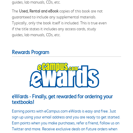
guides, lab manuals, CDs, etc.
The
Used, Rental and eBook
copies of this book are not
guaranteed to include any supplemental materials.
Typically, only the book itself is included. This is true even
if the title states it includes any access cards, study
guides, lab manuals, CDs, etc.
Rewards Program
eWards - Finally, get rewarded for ordering your
textbooks!
Earning points with eCampus.com eWards is easy and free. Just
sign up using your email address and you are ready to get started.
Earn points when you make purchases, refer a friend, follow us on
Twitter and more. Receive exclusive deals on future orders when