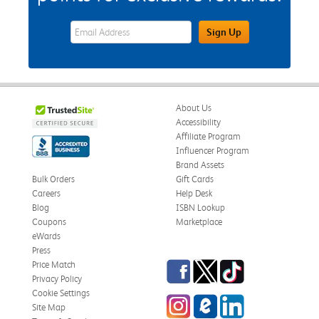
eWards Sign Up Email Address Field
Sign Up
About Us
Accessibility
Affiliate Program
Influencer Program
Brand Assets
Bulk Orders
Gift Cards
Careers
Help Desk
Blog
ISBN Lookup
Coupons
Marketplace
eWards
Press
Facebook
Twitter
TikTok
Price Match
Privacy Policy
Cookie Settings
Instagram
eCampus Blog
LinkedIn
Site Map