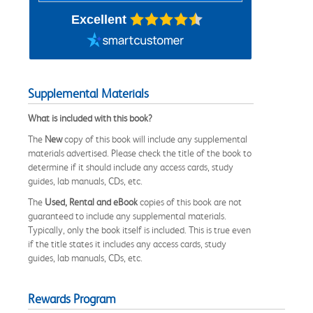
Excellent
Supplemental Materials
What is included with this book?
The
New
copy of this book will include any supplemental
materials advertised. Please check the title of the book to
determine if it should include any access cards, study
guides, lab manuals, CDs, etc.
The
Used, Rental and eBook
copies of this book are not
guaranteed to include any supplemental materials.
Typically, only the book itself is included. This is true even
if the title states it includes any access cards, study
guides, lab manuals, CDs, etc.
Rewards Program