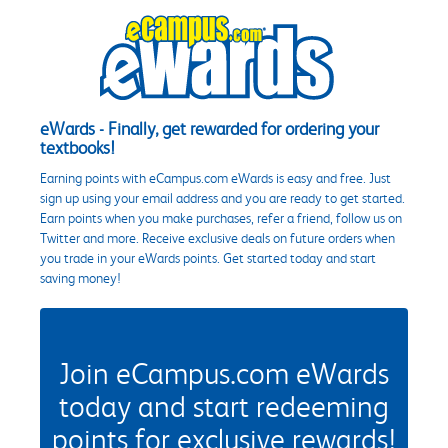
eWards - Finally, get rewarded for ordering your
textbooks!
Earning points with eCampus.com eWards is easy and free. Just
sign up using your email address and you are ready to get started.
Earn points when you make purchases, refer a friend, follow us on
Twitter and more. Receive exclusive deals on future orders when
you trade in your eWards points. Get started today and start
saving money!
Join eCampus.com eWards
today and start redeeming
points for exclusive rewards!