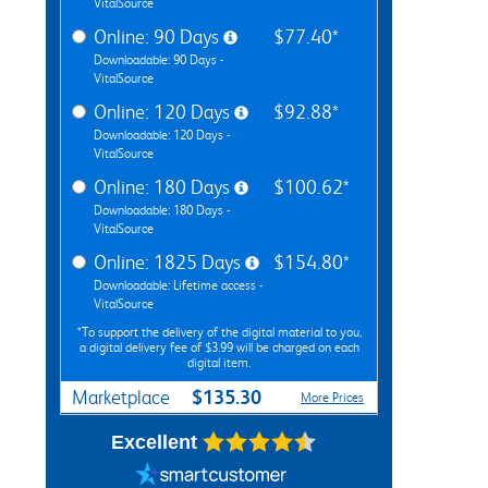
VitalSource
Online: 90 Days
$77.40*
Downloadable: 90 Days -
VitalSource
Online: 120 Days
$92.88*
Downloadable: 120 Days -
VitalSource
Online: 180 Days
$100.62*
Downloadable: 180 Days -
VitalSource
Online: 1825 Days
$154.80*
Downloadable: Lifetime access -
VitalSource
*To support the delivery of the digital material to you,
a digital delivery fee of $3.99 will be charged on each
digital item.
$135.30
Marketplace
More Prices
Excellent