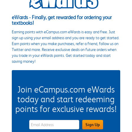
eWards - Finally, get rewarded for ordering your
textbooks!
Earning points with eCampus.com eWards is easy and free. Just
sign up using your email address and you are ready to get started.
Earn points when you make purchases, refer a friend, follow us on
Twitter and more. Receive exclusive deals on future orders when
you trade in your eWards points. Get started today and start
saving money!
Join eCampus.com eWards
today and start redeeming
points for exclusive rewards!
eWards Sign Up Email Address Field
Sign Up