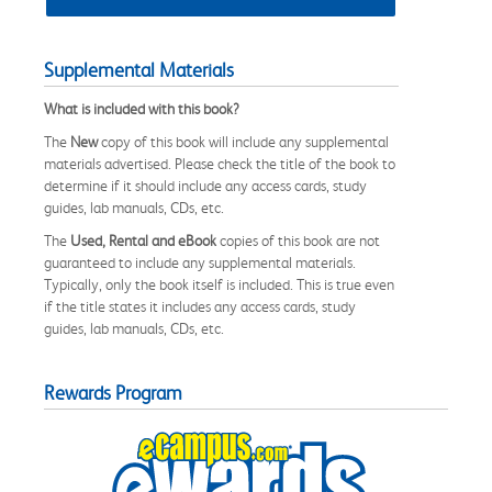
Supplemental Materials
What is included with this book?
The
New
copy of this book will include any supplemental
materials advertised. Please check the title of the book to
determine if it should include any access cards, study
guides, lab manuals, CDs, etc.
The
Used, Rental and eBook
copies of this book are not
guaranteed to include any supplemental materials.
Typically, only the book itself is included. This is true even
if the title states it includes any access cards, study
guides, lab manuals, CDs, etc.
Rewards Program