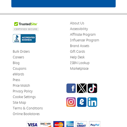
About Us
Accessibility
Affiliate Program
Influencer Program
Brand Assets
Bulk Orders
Gift Cards
Careers
Help Desk
Blog
ISBN Lookup
Coupons
Marketplace
eWards
Press
Facebook
Twitter
TikTok
Price Match
Privacy Policy
Cookie Settings
Instagram
eCampus Blog
LinkedIn
Site Map
Terms & Conditions
Online Bookstores