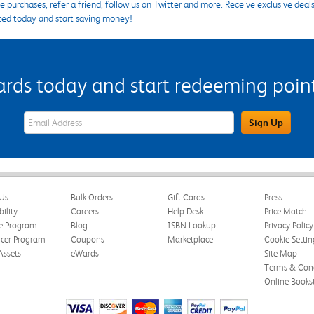
 purchases, refer a friend, follow us on Twitter and more. Receive exclusive deal
ted today and start saving money!
s today and start redeeming points
eWards Sign Up Email Address Field
Sign Up
Us
Bulk Orders
Gift Cards
Press
bility
Careers
Help Desk
Price Match
te Program
Blog
ISBN Lookup
Privacy Policy
ncer Program
Coupons
Marketplace
Cookie Settin
Assets
eWards
Site Map
Terms & Cond
Online Books