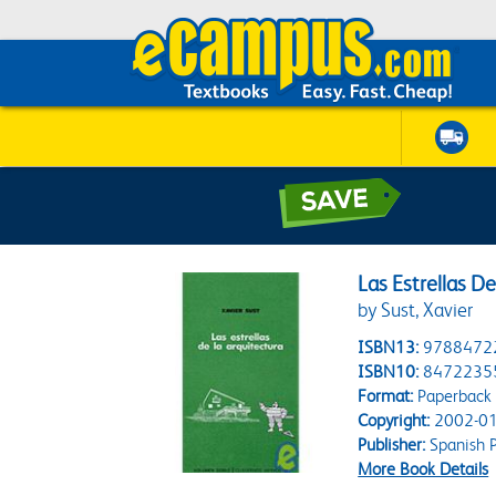
Las Estrellas D
by Sust, Xavier
ISBN13:
9788472
ISBN10:
8472235
Format:
Paperback
Copyright:
2002-01
Publisher:
Spanish P
More Book Details