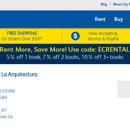
|
Blog
Return My R
Rent
Buy
FREE SHIPPING
Now Accepting
On Orders Over $59!*
Venmo & PayPal
Rent More, Save More! Use code: ECRENTAL
5% off 1 book, 7% off 2 books, 10% off 3+ books
e La Arquitectura
235588
580
-01
ubs Llc