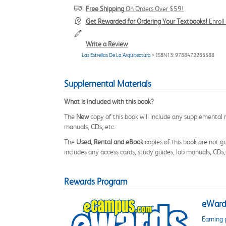
Free Shipping
On Orders Over $59!
Get Rewarded for Ordering Your Textbooks!
Enrol
Write a Review
Las Estrellas De La Arquitectura
> ISBN13: 9788472235588
Supplemental Materials
What is included with this book?
The
New
copy of this book will include any supplemental m
manuals, CDs, etc.
The
Used, Rental and eBook
copies of this book are not gu
includes any access cards, study guides, lab manuals, CDs,
Rewards Program
eWards
Earning 