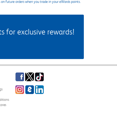
s on future orders when you trade in your eWards points.
 for exclusive rewards!
Facebook
Twitter
TikTok
Instagram
eCampus Blog
LinkedIn
gs
itions
tores