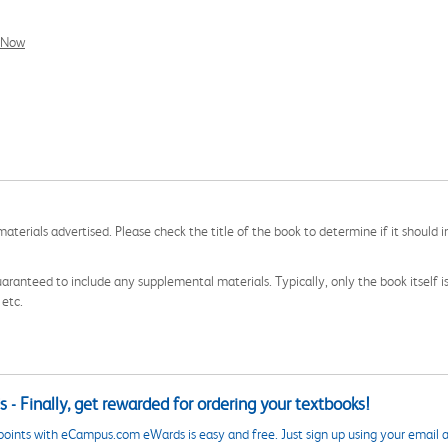
l Now
aterials advertised. Please check the title of the book to determine if it should i
aranteed to include any supplemental materials. Typically, only the book itself is in
 etc.
 - Finally, get rewarded for ordering your textbooks!
points with eCampus.com eWards is easy and free. Just sign up using your email a