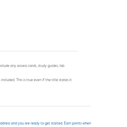
nclude any access cards, study guides, lab
cluded. This is true even if the title states it
ddress and you are ready to get started. Earn points when