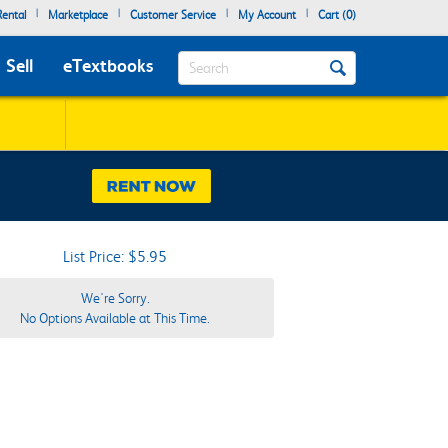
|
|
|
|
ental
Marketplace
Customer Service
My Account
Cart (
0
)
Search
Sell
eTextbooks
List Price: $5.95
We're Sorry.
No Options Available at This Time.