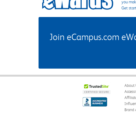
you make
Get star
Join eCampus.com eWard
About 
Accessi
Affilia
Influe
Brand 