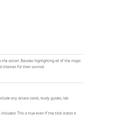
o the action. Besides highlighting all of the major
 chances for their survival.
nclude any access cards, study guides, lab
cluded. This is true even if the title states it