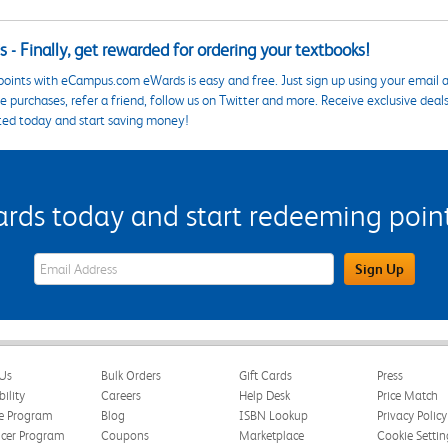
 - Finally, get rewarded for ordering your textbooks!
points with eCampus.com eWards is easy and free. Just sign up using your email a
 purchases, refer a friend, follow us on Twitter and more. Receive exclusive deal
ted today and start saving money!
s today and start redeeming points
eWards Sign Up Email Address Field
Sign Up
Us
Bulk Orders
Gift Cards
Press
bility
Careers
Help Desk
Price Match
te Program
Blog
ISBN Lookup
Privacy Policy
ncer Program
Coupons
Marketplace
Cookie Settin