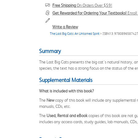
Free Shipping
On Orders Over $59!
Get Rewarded for Ordering Your Textbooks!
Enrol
Write a Review
The Last Big Cats: An Untamed Spirit
> ISBN13: 978089658742
Summary
The Last Big Cats presents the big cat's natural history, an
species, the text has a strong focus on the status of the 
Supplemental Materials
What is included with this book?
The
New
copy of this book will include any supplemental m
manuals, CDs, etc.
The
Used, Rental and eBook
copies of this book are not gu
includes any access cards, study guides, lab manuals, CDs,