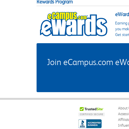
Rewards Program
eWards
Earning 
you make
Get star
Join eCampus.com eWard
About 
Accessi
Affilia
Influe