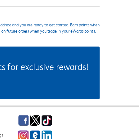
ddress and you are ready to get started. Earn points when
s on future orders when you trade in your eWards points.
 for exclusive rewards!
Facebook
Twitter
TikTok
Instagram
eCampus Blog
LinkedIn
gs