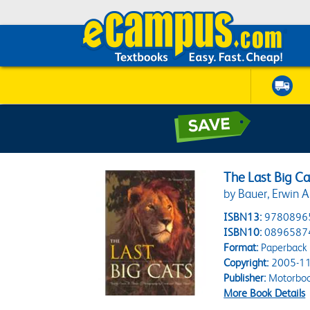
The Last Big Ca
by Bauer, Erwin A
ISBN13:
9780896
ISBN10:
0896587
Format:
Paperback
Copyright:
2005-11
Publisher:
Motorbook
More Book Details