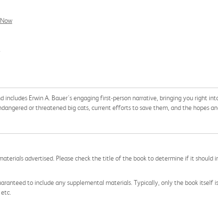
l Now
7
d includes Erwin A. Bauer's engaging first-person narrative, bringing you right int
endangered or threatened big cats, current efforts to save them, and the hopes and
aterials advertised. Please check the title of the book to determine if it should i
aranteed to include any supplemental materials. Typically, only the book itself is in
 etc.