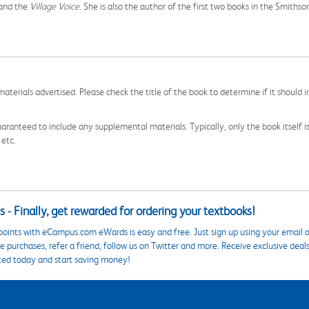
 and the
Village Voice
. She is also the author of the first two books in the Smithso
aterials advertised. Please check the title of the book to determine if it should i
aranteed to include any supplemental materials. Typically, only the book itself is in
 etc.
 - Finally, get rewarded for ordering your textbooks!
points with eCampus.com eWards is easy and free. Just sign up using your email a
 purchases, refer a friend, follow us on Twitter and more. Receive exclusive deal
ted today and start saving money!