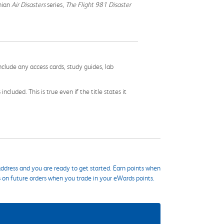
nian
Air Disasters
series,
The Flight 981 Disaster
nclude any access cards, study guides, lab
cluded. This is true even if the title states it
ddress and you are ready to get started. Earn points when
s on future orders when you trade in your eWards points.