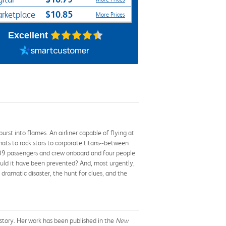
$10.85
rketplace
More Prices
Excellent
rst into flames. An airliner capable of flying at
ats to rock stars to corporate titans--between
l 109 passengers and crew onboard and four people
uld it have been prevented? And, most urgently,
 dramatic disaster, the hunt for clues, and the
istory. Her work has been published in the
New