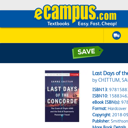
Last Days of t
by CHITTUM, S
ISBN13:
9781588
ISBN10:
1588346
eBook ISBN(s):
97
Format:
Hardcover
Copyright:
2018-09
Publisher:
Smithson
More Book Details