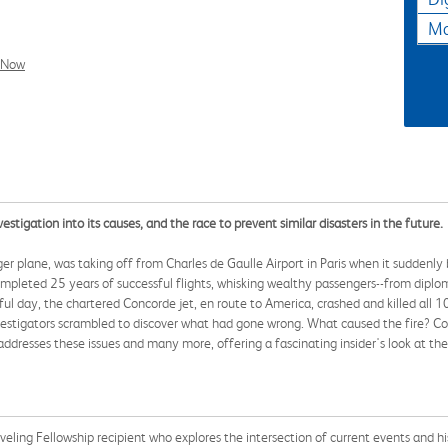
Ma
l Now
estigation into its causes, and the race to prevent similar disasters in the future.
r plane, was taking off from Charles de Gaulle Airport in Paris when it suddenly bu
pleted 25 years of successful flights, whisking wealthy passengers--from diplom
teful day, the chartered Concorde jet, en route to America, crashed and killed al
estigators scrambled to discover what had gone wrong. What caused the fire? Co
ddresses these issues and many more, offering a fascinating insider's look at the
eling Fellowship recipient who explores the intersection of current events and h