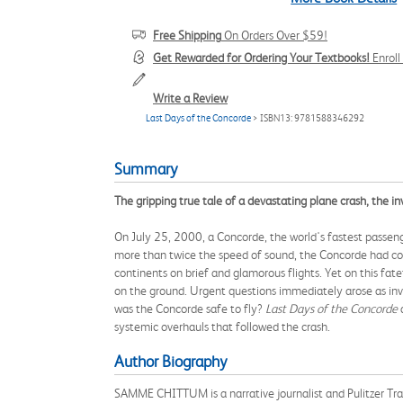
Free Shipping
On Orders Over $59!
Get Rewarded for Ordering Your Textbooks!
Enrol
Write a Review
Last Days of the Concorde
> ISBN13: 9781588346292
Summary
The gripping true tale of a devastating plane crash, the inv
On July 25, 2000, a Concorde, the world's fastest passenge
more than twice the speed of sound, the Concorde had com
continents on brief and glamorous flights. Yet on this fa
on the ground. Urgent questions immediately arose as inv
was the Concorde safe to fly?
Last Days of the Concorde
a
systemic overhauls that followed the crash.
Author Biography
SAMME CHITTUM is a narrative journalist and Pulitzer Trav