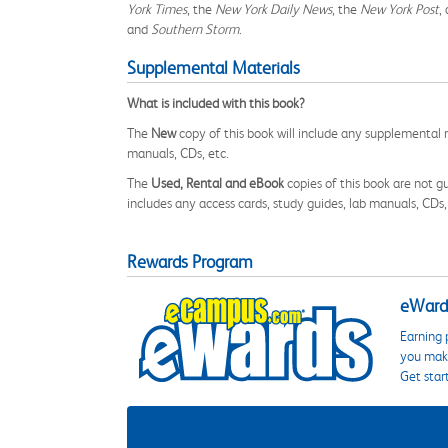
York Times
, the
New York Daily News
, the
New York Post
,
and
Southern Storm
.
Supplemental Materials
What is included with this book?
The
New
copy of this book will include any supplemental m
manuals, CDs, etc.
The
Used, Rental and eBook
copies of this book are not gu
includes any access cards, study guides, lab manuals, CDs,
Rewards Program
eWards
Earning 
you make
Get star