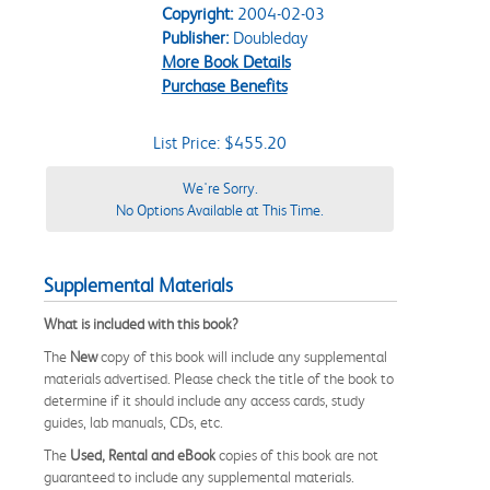
Copyright:
2004-02-03
Publisher:
Doubleday
More Book Details
Purchase Benefits
List Price: $455.20
We're Sorry.
No Options Available at This Time.
Supplemental Materials
What is included with this book?
The
New
copy of this book will include any supplemental
materials advertised. Please check the title of the book to
determine if it should include any access cards, study
guides, lab manuals, CDs, etc.
The
Used, Rental and eBook
copies of this book are not
guaranteed to include any supplemental materials.