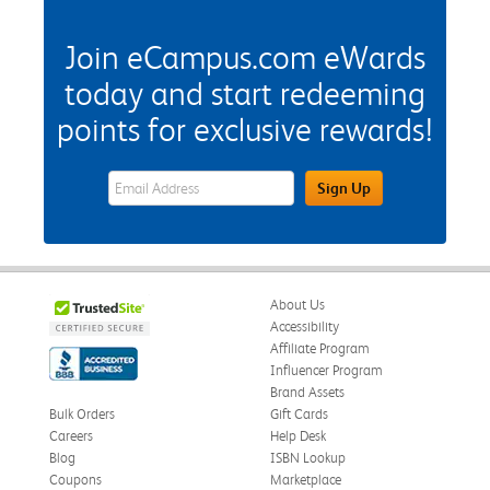
Join eCampus.com eWards
today and start redeeming
points for exclusive rewards!
eWards Sign Up Email Address Field
Sign Up
About Us
Accessibility
Affiliate Program
Influencer Program
Brand Assets
Bulk Orders
Gift Cards
Careers
Help Desk
Blog
ISBN Lookup
Coupons
Marketplace