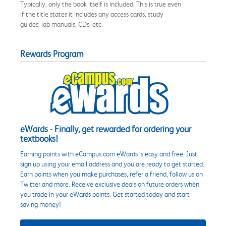
Typically, only the book itself is included. This is true even
if the title states it includes any access cards, study
guides, lab manuals, CDs, etc.
Rewards Program
eWards - Finally, get rewarded for ordering your
textbooks!
Earning points with eCampus.com eWards is easy and free. Just
sign up using your email address and you are ready to get started.
Earn points when you make purchases, refer a friend, follow us on
Twitter and more. Receive exclusive deals on future orders when
you trade in your eWards points. Get started today and start
saving money!