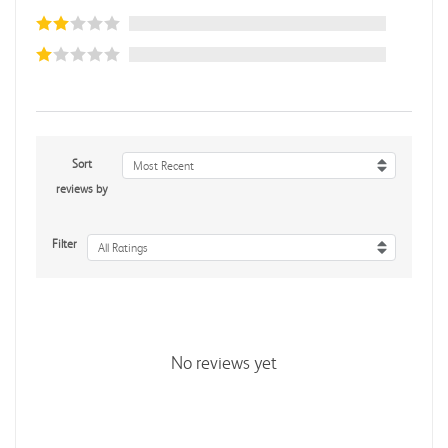
Sort
Most Recent
reviews by
Filter
All Ratings
No reviews yet