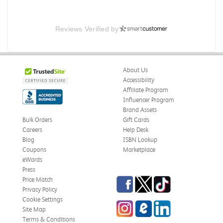
Reviews Verified by
About Us
Accessibility
Affiliate Program
Influencer Program
Brand Assets
Bulk Orders
Gift Cards
Careers
Help Desk
Blog
ISBN Lookup
Coupons
Marketplace
eWards
Press
Facebook
Twitter
TikTok
Price Match
Privacy Policy
Cookie Settings
Instagram
eCampus Blog
LinkedIn
Site Map
Terms & Conditions