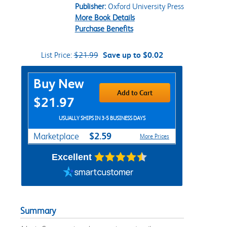
Publisher:
Oxford University Press
More Book Details
Purchase Benefits
List Price:
$21.99
Save up to $0.02
Purchase Options
Buy New
Add to Cart
$21.97
USUALLY SHIPS IN 3-5 BUSINESS DAYS
$2.59
Marketplace
More Prices
Excellent
Summary