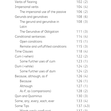
Verbs of fearing
102
(2)
Impersonal verbs
104
(4)
The impersonal use of the passive
106
(2)
Gerunds and gerundives
108
(6)
The gerund and gerundive in
108
(3)
Latin
The Gerundive of Obligation
111
(3)
Conditional sentences
114
(4)
Open conditions
115
(1)
Remote and unfulfilled conditions
115
(3)
Time Clauses
118
(4)
Cum (=when)
122
(2)
Some further uses of cum
123
(1)
Dum (=while)
124
(2)
Some further uses of dum
124
(2)
Because, although, as if
126
(4)
Because
126
(1)
Although
127
(1)
As if, as (comparisions)
128
(2)
Quin and Quominus
130
(3)
Some, any, every, each, ever
133
(4)
Some Tips
137
(43)
Words easily confused
137
(3)