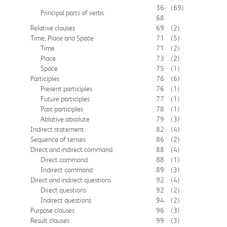
36-
(69)
Principal parts of verbs
68
Relative clauses
69
(2)
Time, Place and Space
71
(5)
Time
71
(2)
Place
73
(2)
Space
75
(1)
Participles
76
(6)
Present participles
76
(1)
Future participles
77
(1)
Past participles
78
(1)
Ablative absolute
79
(3)
Indirect statement
82
(4)
Sequence of tenses
86
(2)
Direct and indirect command
88
(4)
Direct command
88
(1)
Indirect command
89
(3)
Direct and indirect questions
92
(4)
Direct questions
92
(2)
Indirect questions
94
(2)
Purpose clauses
96
(3)
Result clauses
99
(3)