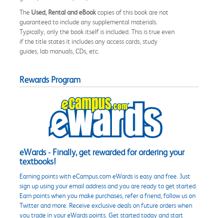
The
Used, Rental and eBook
copies of this book are not
guaranteed to include any supplemental materials.
Typically, only the book itself is included. This is true even
if the title states it includes any access cards, study
guides, lab manuals, CDs, etc.
Rewards Program
eWards - Finally, get rewarded for ordering your
textbooks!
Earning points with eCampus.com eWards is easy and free. Just
sign up using your email address and you are ready to get started.
Earn points when you make purchases, refer a friend, follow us on
Twitter and more. Receive exclusive deals on future orders when
you trade in your eWards points. Get started today and start