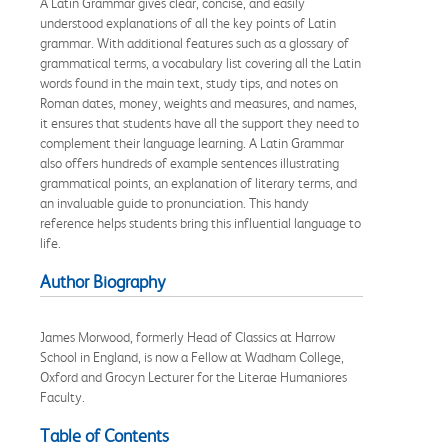
A Latin Grammar gives clear, concise, and easily
understood explanations of all the key points of Latin
grammar. With additional features such as a glossary of
grammatical terms, a vocabulary list covering all the Latin
words found in the main text, study tips, and notes on
Roman dates, money, weights and measures, and names,
it ensures that students have all the support they need to
complement their language learning. A Latin Grammar
also offers hundreds of example sentences illustrating
grammatical points, an explanation of literary terms, and
an invaluable guide to pronunciation. This handy
reference helps students bring this influential language to
life.
Author Biography
James Morwood, formerly Head of Classics at Harrow
School in England, is now a Fellow at Wadham College,
Oxford and Grocyn Lecturer for the Literae Humaniores
Faculty.
Table of Contents