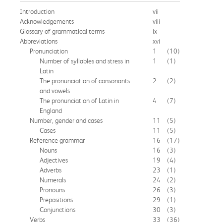
Introduction
vii
Acknowledgements
viii
Glossary of grammatical terms
ix
Abbreviations
xvi
Pronunciation
1
(10)
Number of syllables and stress in
1
(1)
Latin
The pronunciation of consonants
2
(2)
and vowels
The pronunciation of Latin in
4
(7)
England
Number, gender and cases
11
(5)
Cases
11
(5)
Reference grammar
16
(17)
Nouns
16
(3)
Adjectives
19
(4)
Adverbs
23
(1)
Numerals
24
(2)
Pronouns
26
(3)
Prepositions
29
(1)
Conjunctions
30
(3)
Verbs
33
(36)