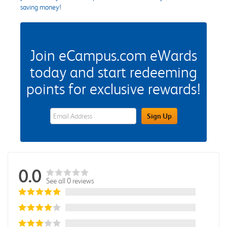
saving money!
Join eCampus.com eWards
today and start redeeming
points for exclusive rewards!
eWards Sign Up Email Address Field
Sign Up
0.0
See all 0 reviews