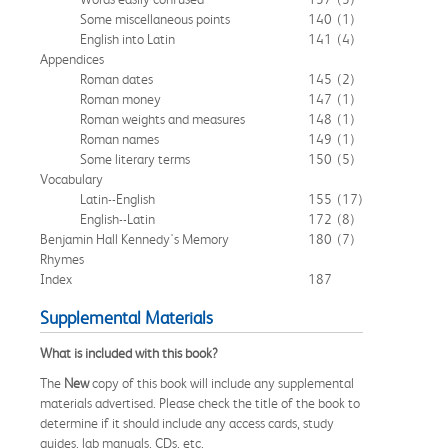
Some miscellaneous points
140
(1)
English into Latin
141
(4)
Appendices
Roman dates
145
(2)
Roman money
147
(1)
Roman weights and measures
148
(1)
Roman names
149
(1)
Some literary terms
150
(5)
Vocabulary
Latin--English
155
(17)
English--Latin
172
(8)
Benjamin Hall Kennedy's Memory
180
(7)
Rhymes
Index
187
Supplemental Materials
What is included with this book?
The
New
copy of this book will include any supplemental
materials advertised. Please check the title of the book to
determine if it should include any access cards, study
guides, lab manuals, CDs, etc.