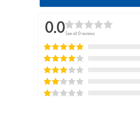
0.0
See all 0 reviews