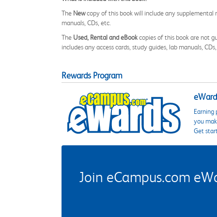
The
New
copy of this book will include any supplemental m
manuals, CDs, etc.
The
Used, Rental and eBook
copies of this book are not gu
includes any access cards, study guides, lab manuals, CDs,
Rewards Program
eWards
Earning 
you make
Get star
Join eCampus.com eWard