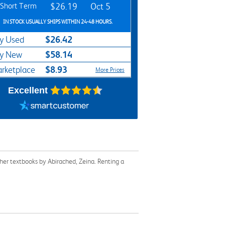
Short Term
$26.19
Oct 5
IN STOCK USUALLY SHIPS WITHIN 24-48 HOURS.
$26.42
y Used
$58.14
y New
$8.93
rketplace
More Prices
Excellent
her textbooks by Abirached, Zeina. Renting a