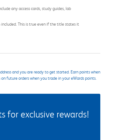
nclude any access cards, study guides, lab
cluded. This is true even if the title states it
ddress and you are ready to get started. Earn points when
s on future orders when you trade in your eWards points.
 for exclusive rewards!