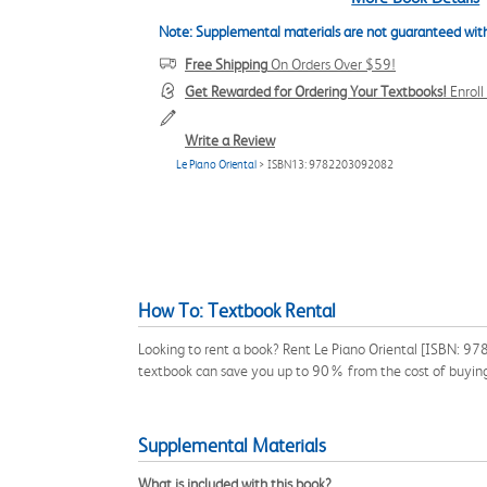
Note: Supplemental materials are not guaranteed with
Free Shipping
On Orders Over $59!
Get Rewarded for Ordering Your Textbooks!
Enrol
Write a Review
Le Piano Oriental
> ISBN13: 9782203092082
How To: Textbook Rental
Looking to rent a book? Rent Le Piano Oriental [ISBN: 97
textbook can save you up to 90% from the cost of buyin
Supplemental Materials
What is included with this book?