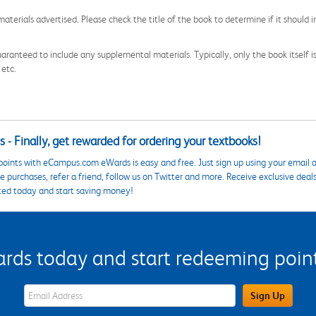
aterials advertised. Please check the title of the book to determine if it should i
aranteed to include any supplemental materials. Typically, only the book itself is in
 etc.
 - Finally, get rewarded for ordering your textbooks!
points with eCampus.com eWards is easy and free. Just sign up using your email a
 purchases, refer a friend, follow us on Twitter and more. Receive exclusive deal
ted today and start saving money!
s today and start redeeming points
eWards Sign Up Email Address Field
Sign Up