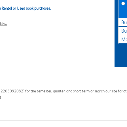
 Rental or Used book purchases.
Bu
l Now
Bu
Ma
82203092082] for the semester, quarter, and short term or search our site for ot
g.