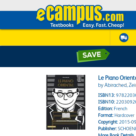
Le Piano Orient
by Abirached, Ze
ISBN13:
9782203
ISBN10:
2203092
Edition:
French
Format:
Hardcover
Copyright:
2015-09
Publisher:
SCHOENH
More Book Details