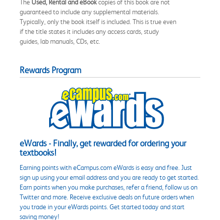
The
Used, Rental and eBook
copies of this book are not
guaranteed to include any supplemental materials.
Typically, only the book itself is included. This is true even
if the title states it includes any access cards, study
guides, lab manuals, CDs, etc.
Rewards Program
eWards - Finally, get rewarded for ordering your
textbooks!
Earning points with eCampus.com eWards is easy and free. Just
sign up using your email address and you are ready to get started.
Earn points when you make purchases, refer a friend, follow us on
Twitter and more. Receive exclusive deals on future orders when
you trade in your eWards points. Get started today and start
saving money!