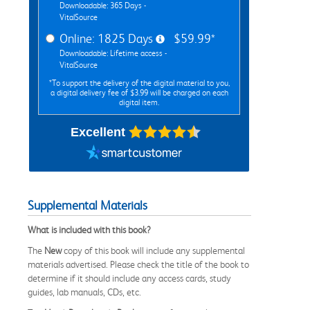
Downloadable: 365 Days -
VitalSource
Online: 1825 Days
$59.99*
Downloadable: Lifetime access -
VitalSource
*To support the delivery of the digital material to you,
a digital delivery fee of $3.99 will be charged on each
digital item.
Excellent
Supplemental Materials
What is included with this book?
The
New
copy of this book will include any supplemental
materials advertised. Please check the title of the book to
determine if it should include any access cards, study
guides, lab manuals, CDs, etc.