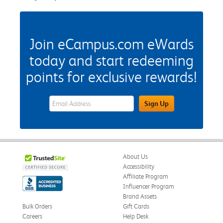
Join eCampus.com eWards
today and start redeeming
points for exclusive rewards!
eWards Sign Up Email Address Field
Sign Up
About Us
Accessibility
Affiliate Program
Influencer Program
Brand Assets
Bulk Orders
Gift Cards
Careers
Help Desk