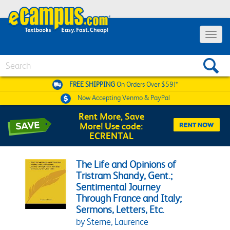
Toggle 
Search
FREE SHIPPING
On Orders Over $59!*
Now Accepting
Venmo & PayPal
Rent More, Save
More! Use code:
ECRENTAL
The Life and Opinions of
Tristram Shandy, Gent.;
Sentimental Journey
Through France and Italy;
Sermons, Letters, Etc.
by Sterne, Laurence