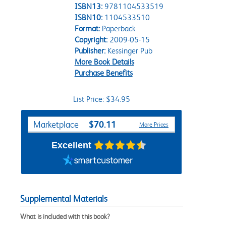
ISBN13:
9781104533519
ISBN10:
1104533510
Format:
Paperback
Copyright:
2009-05-15
Publisher:
Kessinger Pub
More Book Details
Purchase Benefits
List Price: $34.95
Purchase Options
$70.11
Marketplace
More Prices
Excellent
Supplemental Materials
What is included with this book?