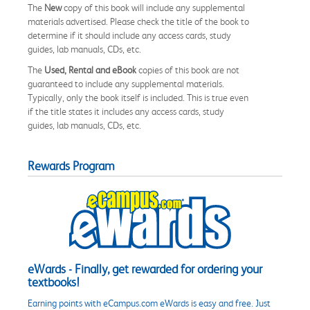
The
New
copy of this book will include any supplemental
materials advertised. Please check the title of the book to
determine if it should include any access cards, study
guides, lab manuals, CDs, etc.
The
Used, Rental and eBook
copies of this book are not
guaranteed to include any supplemental materials.
Typically, only the book itself is included. This is true even
if the title states it includes any access cards, study
guides, lab manuals, CDs, etc.
Rewards Program
eWards - Finally, get rewarded for ordering your
textbooks!
Earning points with eCampus.com eWards is easy and free. Just