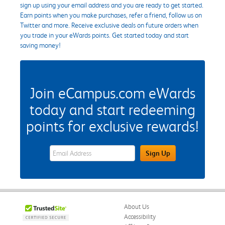
sign up using your email address and you are ready to get started.
Earn points when you make purchases, refer a friend, follow us on
Twitter and more. Receive exclusive deals on future orders when
you trade in your eWards points. Get started today and start
saving money!
Join eCampus.com eWards
today and start redeeming
points for exclusive rewards!
eWards Sign Up Email Address Field
Sign Up
About Us
Accessibility