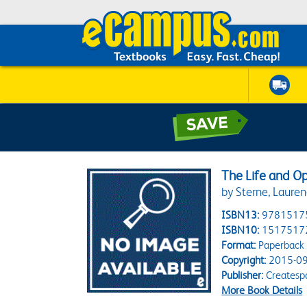
The Life and O
by Sterne, Laure
ISBN13:
9781517
ISBN10:
1517517
Format:
Paperback
Copyright:
2015-09
Publisher:
Createsp
More Book Details