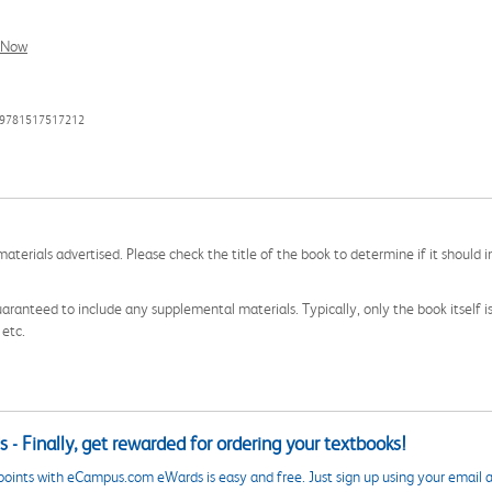
l Now
: 9781517517212
aterials advertised. Please check the title of the book to determine if it should i
aranteed to include any supplemental materials. Typically, only the book itself is in
 etc.
 - Finally, get rewarded for ordering your textbooks!
points with eCampus.com eWards is easy and free. Just sign up using your email a