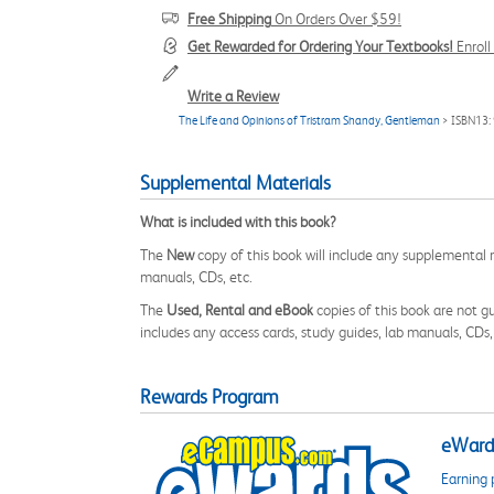
Free Shipping
On Orders Over $59!
Get Rewarded for Ordering Your Textbooks!
Enrol
Write a Review
The Life and Opinions of Tristram Shandy, Gentleman
> ISBN13
Supplemental Materials
What is included with this book?
The
New
copy of this book will include any supplemental m
manuals, CDs, etc.
The
Used, Rental and eBook
copies of this book are not gu
includes any access cards, study guides, lab manuals, CDs,
Rewards Program
eWards
Earning 