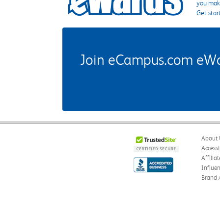
you make
Get star
Join eCampus.com eWard
About 
Accessi
Affilia
Influe
Brand 