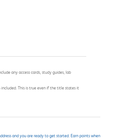
nclude any access cards, study guides, lab
cluded. This is true even if the title states it
ddress and you are ready to get started. Earn points when