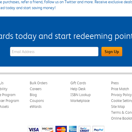
 purchases, refer a friend, follow us on Twitter and more. Receive exclusive deal
ted today and start saving money!
s today and start redeeming points
eWards Sign Up Email Address Field
Sign Up
Us
Bulk Orders
Gift Cards
Press
bility
Careers
Help Desk
Price Match
te Program
Blog
ISBN Lookup
Privacy Policy
ncer Program
Coupons
Marketplace
Cookie Settin
Assets
eWards
Site Map
Terms & Cond
Online Books