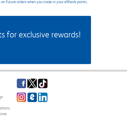
s on future orders when you trade in your eWards points.
 for exclusive rewards!
Facebook
Twitter
TikTok
Instagram
eCampus Blog
LinkedIn
gs
itions
tores