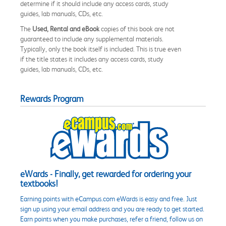
determine if it should include any access cards, study
guides, lab manuals, CDs, etc.
The
Used, Rental and eBook
copies of this book are not
guaranteed to include any supplemental materials.
Typically, only the book itself is included. This is true even
if the title states it includes any access cards, study
guides, lab manuals, CDs, etc.
Rewards Program
eWards - Finally, get rewarded for ordering your
textbooks!
Earning points with eCampus.com eWards is easy and free. Just
sign up using your email address and you are ready to get started.
Earn points when you make purchases, refer a friend, follow us on