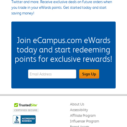
Twitter and more. Receive exclusive deals on future orders when
you trade in your eWards points. Get started today and start
saving money!
Join eCampus.com eWards
today and start redeeming
points for exclusive rewards!
eWards Sign Up Email Address Field
Sign Up
About Us
Accessibility
Affiliate Program
Influencer Program
Brand Assets