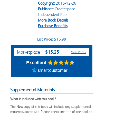
Copyright:
2015-12-26
Publisher:
Createspace
Independent Pub
More Book Details
Purchase Benefits
List Price: $16.99
Purchase Options
$15.25
Marketplace
More Prices
Excellent
Supplemental Materials
What is included with this book?
The
New
copy of this book will include any supplemental
materials advertised. Please check the title of the book to