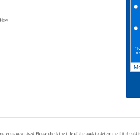
l Now
*To
a 
Ma
aterials advertised. Please check the title of the book to determine if it should i