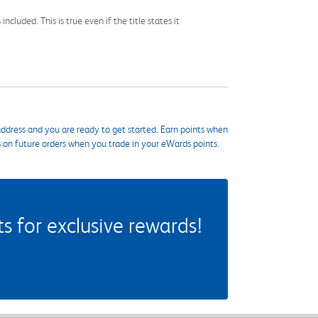
cluded. This is true even if the title states it
ddress and you are ready to get started. Earn points when
s on future orders when you trade in your eWards points.
 for exclusive rewards!