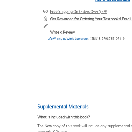
Free Shipping
On Orders Over $59!
Get Rewarded for Ordering Your Textbooks!
Enrol
Write a Review
Life Writing as World Literature
> ISBN13: 9798765107119
Supplemental Materials
What is included with this book?
The
New
copy of this book will include any supplemental m
manuals, CDs, etc.