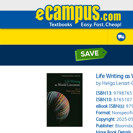
Life Writing as
by Helga Lenart-
ISBN13:
9798765
ISBN10:
8765107
eBook ISBN(s):
97
Format:
Nonspecifi
Copyright:
2025-05
Publisher:
Bloomsbu
More Book Details