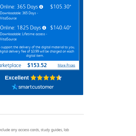
Online: 365 Days
$105.30*
Downloadable: 365 Days -
VitalSource
Online: 1825 Days
$140.40*
Downloadable: Lifetime access -
VitalSource
 support the delivery of the digital material to you,
digital delivery fee of $3.99 will be charged on each
digital item.
$153.52
rketplace
More Prices
Excellent
nclude any access cards, study guides, lab