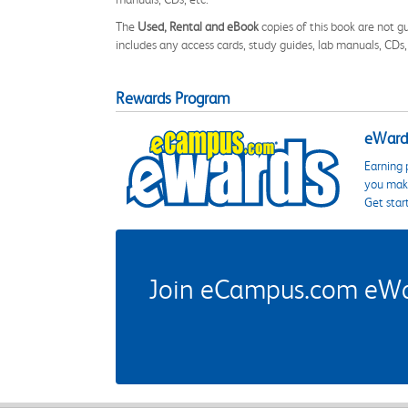
The
Used, Rental and eBook
copies of this book are not gu
includes any access cards, study guides, lab manuals, CDs,
Rewards Program
eWards
Earning 
you make
Get star
Join eCampus.com eWard