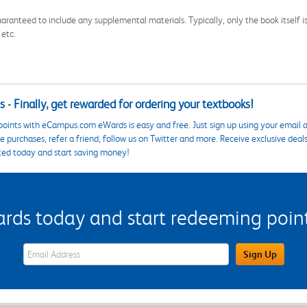
aranteed to include any supplemental materials. Typically, only the book itself is in
 etc.
 - Finally, get rewarded for ordering your textbooks!
points with eCampus.com eWards is easy and free. Just sign up using your email a
 purchases, refer a friend, follow us on Twitter and more. Receive exclusive deal
ted today and start saving money!
s today and start redeeming points
eWards Sign Up Email Address Field
Sign Up