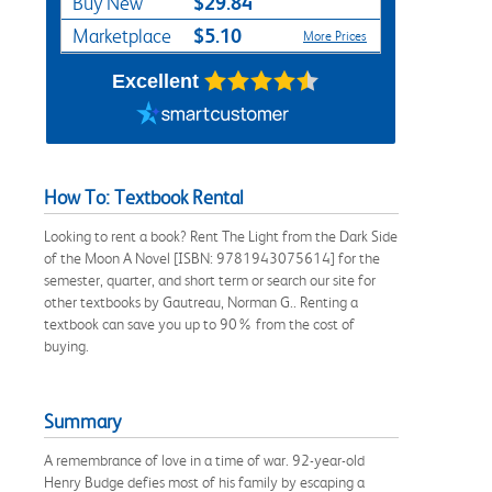
$29.84
Buy New
$5.10
Marketplace
More Prices
Excellent
How To: Textbook Rental
Looking to rent a book? Rent The Light from the Dark Side
of the Moon A Novel [ISBN: 9781943075614] for the
semester, quarter, and short term or search our site for
other textbooks by Gautreau, Norman G.. Renting a
textbook can save you up to 90% from the cost of
buying.
Summary
A remembrance of love in a time of war. 92-year-old
Henry Budge defies most of his family by escaping a