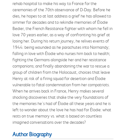
rehab hospital to make his way to France for the
ceremonies of the 70th observance of D-Day. Before he
dies, he hopes to at last address a grief he has allowed to
simmer for decades and to rekindle memories of Élodie
Bedier, the French Resistance fighter with whom he fell in
love 70 years earlier, as a way of confronting his grief at
losing her. During his return journey, he relives events of
1944: being wounded as he parachutes into Normandy;
falling in love with Élodie who nurses him back to health;
fighting the Germans alongside her and her resistance
companions; and finally abandoning the war to rescue a
group of children from the Holocaust, choices that leave
Henry at risk of a firing squad for desertion and Élodie
vulnerable to fatal condemnation from her compatriots.
When he arrives back in France, Henry makes several
shocking discoveries that shake the very foundations of
the memories he's had of Élodie all these years and he is
left to wonder about the love he has had for Élodie: what
rests on true memory vs. what is based on countless
imagined conversations over the decades?
Author Biography