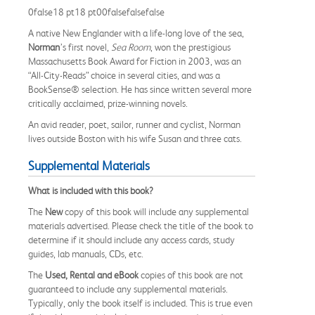
0false18 pt18 pt00falsefalsefalse
A native New Englander with a life-long love of the sea,
Norman
’s first novel,
Sea Room
, won the prestigious
Massachusetts Book Award for Fiction in 2003, was an
“All-City-Reads” choice in several cities, and was a
BookSense® selection. He has since written several more
critically acclaimed, prize-winning novels.
An avid reader, poet, sailor, runner and cyclist, Norman
lives outside Boston with his wife Susan and three cats.
Supplemental Materials
What is included with this book?
The
New
copy of this book will include any supplemental
materials advertised. Please check the title of the book to
determine if it should include any access cards, study
guides, lab manuals, CDs, etc.
The
Used, Rental and eBook
copies of this book are not
guaranteed to include any supplemental materials.
Typically, only the book itself is included. This is true even