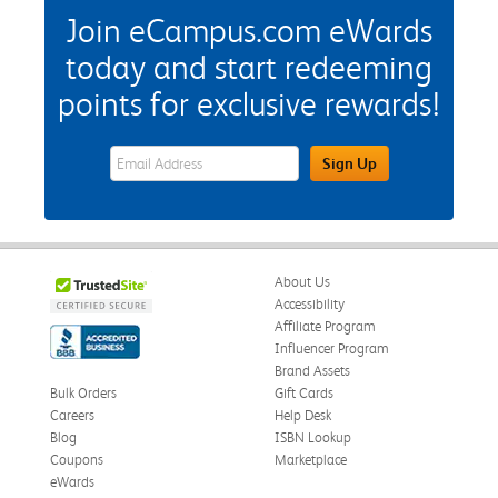
Join eCampus.com eWards
today and start redeeming
points for exclusive rewards!
eWards Sign Up Email Address Field
Sign Up
About Us
Accessibility
Affiliate Program
Influencer Program
Brand Assets
Bulk Orders
Gift Cards
Careers
Help Desk
Blog
ISBN Lookup
Coupons
Marketplace
eWards