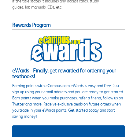
if the title states it includes any access cards, study
guides, lab manuals, CDs, etc.
Rewards Program
eWards - Finally, get rewarded for ordering your
textbooks!
Earning points with eCampus.com eWards is easy and free. Just
sign up using your email address and you are ready to get started.
Earn points when you make purchases, refer a friend, follow us on
Twitter and more. Receive exclusive deals on future orders when
you trade in your eWards points. Get started today and start
saving money!