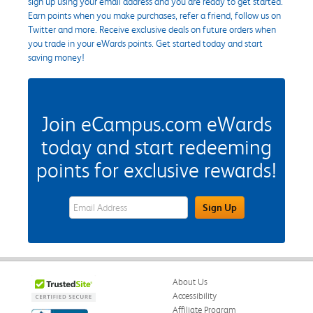
sign up using your email address and you are ready to get started.
Earn points when you make purchases, refer a friend, follow us on
Twitter and more. Receive exclusive deals on future orders when
you trade in your eWards points. Get started today and start
saving money!
Join eCampus.com eWards
today and start redeeming
points for exclusive rewards!
eWards Sign Up Email Address Field
Sign Up
About Us
Accessibility
Affiliate Program