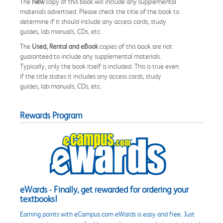
The
New
copy of this book will include any supplemental
materials advertised. Please check the title of the book to
determine if it should include any access cards, study
guides, lab manuals, CDs, etc.
The
Used, Rental and eBook
copies of this book are not
guaranteed to include any supplemental materials.
Typically, only the book itself is included. This is true even
if the title states it includes any access cards, study
guides, lab manuals, CDs, etc.
Rewards Program
eWards - Finally, get rewarded for ordering your
textbooks!
Earning points with eCampus.com eWards is easy and free. Just