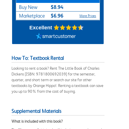
$8.94
Buy New
$6.96
Marketplace
More Prices
Excellent
How To: Textbook Rental
Looking to rent a book? Rent The Little Book of Charles
Dickens [ISBN: 9781800692039] for the semester,
quarter, and short term or search our site for other
textbooks by Orange Hippo!. Renting a textbook can save
you up to 90% from the cost of buying.
Supplemental Materials
What is included with this book?