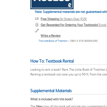
Note: Supplemental materials are not guaranteed with
Free Shipping
On Orders Over $59!
Get Rewarded for Ordering Your Textbooks!
Enrol
Write a Review
The Little Book of Triathlon
> ISBN13: 9781800694095
How To: Textbook Rental
Looking to rent a book? Rent The Little Book of Triathlo
Renting a textbook can save you up to 90% from the cost
Supplemental Materials
What is included with this book?
The
New
copy of this book will include any supplemental m