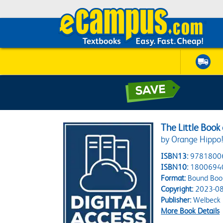
The Little Book 
by Orange Hippo
ISBN13:
9781800
ISBN10:
1800694
Format:
Bound Boo
Copyright:
2023-08
Publisher:
Welbeck 
More Book Details