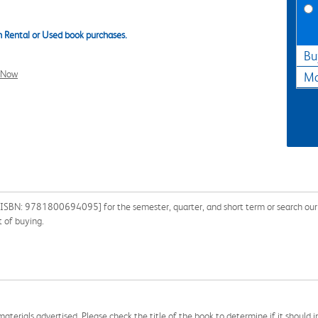
 Rental or Used book purchases.
Bu
l Now
Ma
n [ISBN: 9781800694095] for the semester, quarter, and short term or search our 
 of buying.
aterials advertised. Please check the title of the book to determine if it should i