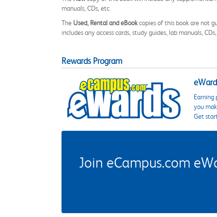
manuals, CDs, etc.
The
Used, Rental and eBook
copies of this book are not gu
includes any access cards, study guides, lab manuals, CDs,
Rewards Program
eWards
Earning 
you make
Get star
Join eCampus.com eWard