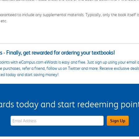
aranteed to include any supplemental materials. Typically, only the book itself is in
 etc.
 - Finally, get rewarded for ordering your textbooks!
points with eCampus.com eWards is easy and free. Just sign up using your email a
 purchases, refer a friend, follow us on Twitter and more. Receive exclusive deal
ted today and start saving money!
s today and start redeeming points
eWards Sign Up Email Address Field
Sign Up