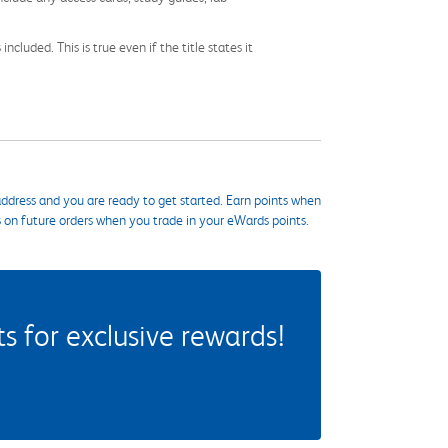
cluded. This is true even if the title states it
ddress and you are ready to get started. Earn points when
s on future orders when you trade in your eWards points.
 for exclusive rewards!