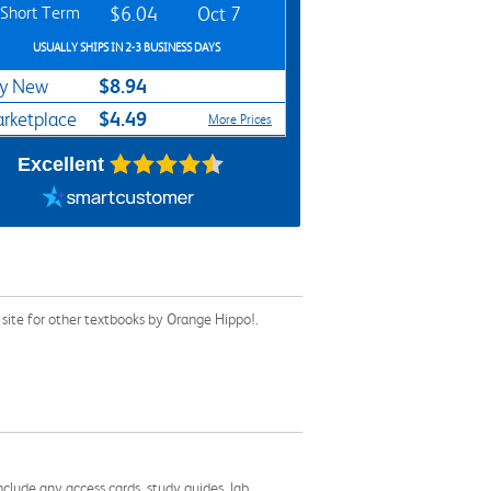
Short Term
$6.04
Oct 7
USUALLY SHIPS IN 2-3 BUSINESS DAYS
$8.94
y New
$4.49
rketplace
More Prices
Excellent
site for other textbooks by Orange Hippo!.
nclude any access cards, study guides, lab