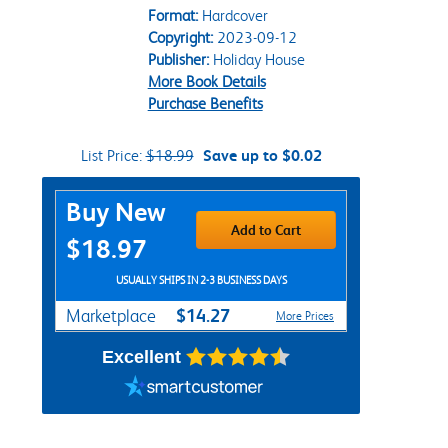
Format:
Hardcover
Copyright:
2023-09-12
Publisher:
Holiday House
More Book Details
Purchase Benefits
List Price:
$18.99
Save up to $0.02
Purchase Options
Buy New
Add to Cart
$18.97
USUALLY SHIPS IN 2-3 BUSINESS DAYS
$14.27
Marketplace
More Prices
Excellent