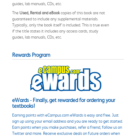
guides, lab manuals, CDs, etc.
The
Used, Rental and eBook
copies of this book are not
guaranteed to include any supplemental materials.
Typically, only the book itself is included. This is true even
if the title states it includes any access cards, study
guides, lab manuals, CDs, etc.
Rewards Program
eWards - Finally, get rewarded for ordering your
textbooks!
Earning points with eCampus.com eWards is easy and free. Just
sign up using your email address and you are ready to get started.
Earn points when you make purchases, refer a friend, follow us on
Twitter and more. Receive exclusive deals on future orders when