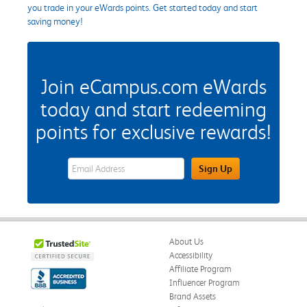
you trade in your eWards points. Get started today and start
saving money!
Join eCampus.com eWards
today and start redeeming
points for exclusive rewards!
eWards Sign Up Email Address Field
Sign Up
About Us
Accessibility
Affiliate Program
Influencer Program
Brand Assets