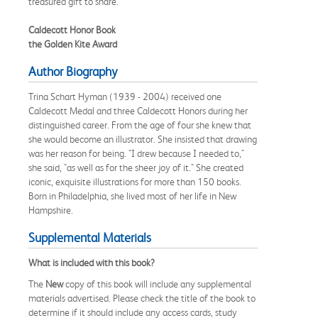
treasured gift to share.
Caldecott Honor Book
the Golden Kite Award
Author Biography
Trina Schart Hyman (1939 - 2004) received one
Caldecott Medal and three Caldecott Honors during her
distinguished career. From the age of four she knew that
she would become an illustrator. She insisted that drawing
was her reason for being. "I drew because I needed to,"
she said, "as well as for the sheer joy of it." She created
iconic, exquisite illustrations for more than 150 books.
Born in Philadelphia, she lived most of her life in New
Hampshire.
Supplemental Materials
What is included with this book?
The
New
copy of this book will include any supplemental
materials advertised. Please check the title of the book to
determine if it should include any access cards, study