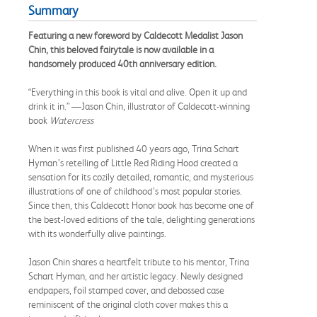
Summary
Featuring a new foreword by Caldecott Medalist Jason
Chin, this beloved fairytale is now available in a
handsomely produced 40th anniversary edition.
“Everything in this book is vital and alive. Open it up and
drink it in.” —Jason Chin, illustrator of Caldecott-winning
book
Watercress
When it was first published 40 years ago, Trina Schart
Hyman’s retelling of Little Red Riding Hood created a
sensation for its cozily detailed, romantic, and mysterious
illustrations of one of childhood’s most popular stories.
Since then, this Caldecott Honor book has become one of
the best-loved editions of the tale, delighting generations
with its wonderfully alive paintings.
Jason Chin shares a heartfelt tribute to his mentor, Trina
Schart Hyman, and her artistic legacy. Newly designed
endpapers, foil stamped cover, and debossed case
reminiscent of the original cloth cover makes this a