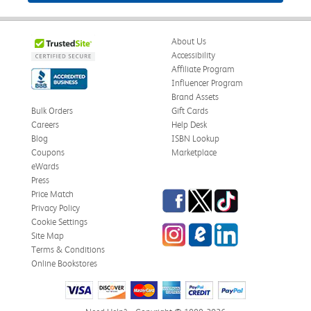
About Us
Accessibility
Affiliate Program
Influencer Program
Brand Assets
Bulk Orders
Gift Cards
Careers
Help Desk
Blog
ISBN Lookup
Coupons
Marketplace
eWards
Press
Facebook
Twitter
TikTok
Price Match
Privacy Policy
Cookie Settings
Instagram
eCampus Blog
LinkedIn
Site Map
Terms & Conditions
Online Bookstores