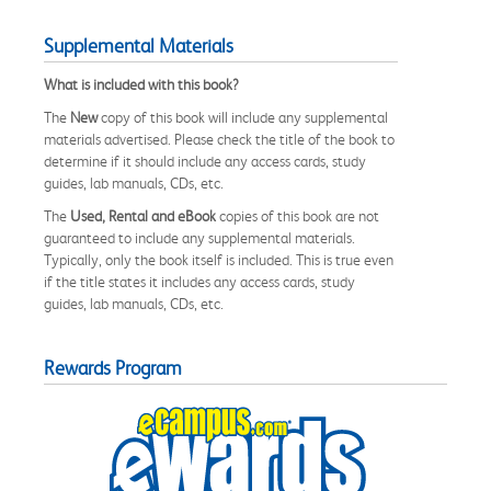
Supplemental Materials
What is included with this book?
The
New
copy of this book will include any supplemental
materials advertised. Please check the title of the book to
determine if it should include any access cards, study
guides, lab manuals, CDs, etc.
The
Used, Rental and eBook
copies of this book are not
guaranteed to include any supplemental materials.
Typically, only the book itself is included. This is true even
if the title states it includes any access cards, study
guides, lab manuals, CDs, etc.
Rewards Program