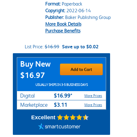
Format:
Paperback
Copyright:
2022-06-14
Publisher:
Baker Publishing Group
More Book Details
Purchase Benefits
List Price:
$16.99
Save up to $0.02
Purchase Options
Buy New
Add to Cart
$16.97
USUALLY SHIPS IN 3-5 BUSINESS DAYS
$16.99*
Digital
More Prices
$3.11
Marketplace
More Prices
Excellent