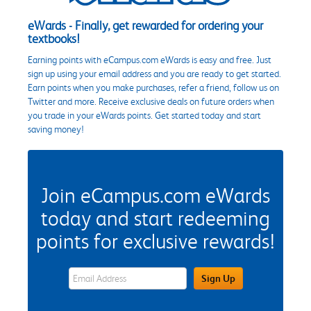
eWards - Finally, get rewarded for ordering your
textbooks!
Earning points with eCampus.com eWards is easy and free. Just
sign up using your email address and you are ready to get started.
Earn points when you make purchases, refer a friend, follow us on
Twitter and more. Receive exclusive deals on future orders when
you trade in your eWards points. Get started today and start
saving money!
Join eCampus.com eWards
today and start redeeming
points for exclusive rewards!
eWards Sign Up Email Address Field
Sign Up