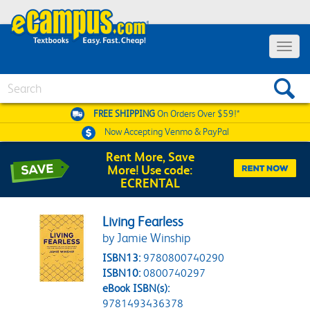
Toggle 
Search
FREE SHIPPING
On Orders Over $59!*
Now Accepting
Venmo & PayPal
Rent More, Save
More! Use code:
ECRENTAL
Living Fearless
by Jamie Winship
ISBN13:
9780800740290
ISBN10:
0800740297
eBook ISBN(s):
9781493436378