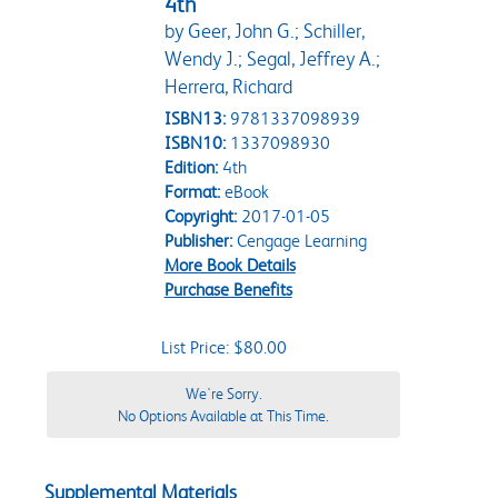
4th
by Geer, John G.; Schiller,
Wendy J.; Segal, Jeffrey A.;
Herrera, Richard
ISBN13:
9781337098939
ISBN10:
1337098930
Edition:
4th
Format:
eBook
Copyright:
2017-01-05
Publisher:
Cengage Learning
More Book Details
Purchase Benefits
List Price: $80.00
We're Sorry.
No Options Available at This Time.
Supplemental Materials