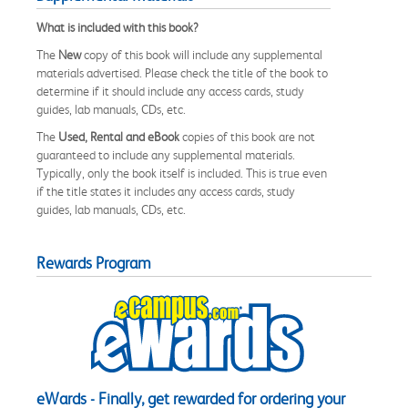
What is included with this book?
The
New
copy of this book will include any supplemental
materials advertised. Please check the title of the book to
determine if it should include any access cards, study
guides, lab manuals, CDs, etc.
The
Used, Rental and eBook
copies of this book are not
guaranteed to include any supplemental materials.
Typically, only the book itself is included. This is true even
if the title states it includes any access cards, study
guides, lab manuals, CDs, etc.
Rewards Program
eWards - Finally, get rewarded for ordering your