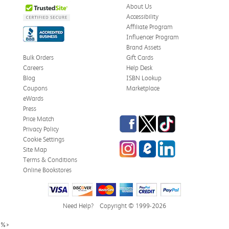
About Us
Accessibility
Affiliate Program
Influencer Program
Brand Assets
Bulk Orders
Gift Cards
Careers
Help Desk
Blog
ISBN Lookup
Coupons
Marketplace
eWards
Press
Facebook
Twitter
TikTok
Price Match
Privacy Policy
Cookie Settings
Instagram
eCampus Blog
LinkedIn
Site Map
Terms & Conditions
Online Bookstores
Need Help?
Copyright © 1999-2026
%>