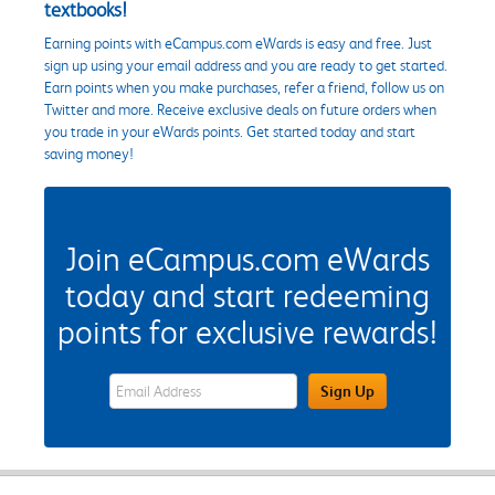
textbooks!
Earning points with eCampus.com eWards is easy and free. Just
sign up using your email address and you are ready to get started.
Earn points when you make purchases, refer a friend, follow us on
Twitter and more. Receive exclusive deals on future orders when
you trade in your eWards points. Get started today and start
saving money!
Join eCampus.com eWards
today and start redeeming
points for exclusive rewards!
eWards Sign Up Email Address Field
Sign Up