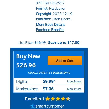
9781803362557
Format:
Hardcover
Copyright:
2023-12-19
Publisher:
Titan Books
More Book Details
Purchase Benefits
List Price:
$26.99
Save up to $17.00
Purchase Options
Buy New
Add to Cart
$26.96
USUALLY SHIPS IN 3-5 BUSINESS DAYS
$9.99*
Digital
More Prices
$7.06
Marketplace
More Prices
Excellent