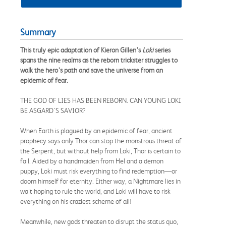
Summary
This truly epic adaptation of Kieron Gillen’s
Loki
series
spans the nine realms as the reborn trickster struggles to
walk the hero’s path and save the universe from an
epidemic of fear.
THE GOD OF LIES HAS BEEN REBORN. CAN YOUNG LOKI
BE ASGARD'S SAVIOR?
When Earth is plagued by an epidemic of fear, ancient
prophecy says only Thor can stop the monstrous threat of
the Serpent, but without help from Loki, Thor is certain to
fail. Aided by a handmaiden from Hel and a demon
puppy, Loki must risk everything to find redemption—or
doom himself for eternity. Either way, a Nightmare lies in
wait hoping to rule the world, and Loki will have to risk
everything on his craziest scheme of all!
Meanwhile, new gods threaten to disrupt the status quo,