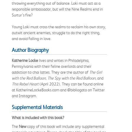
throwing everything out of balance. Loki must act as a
responsible ambassador, but will the Nine Realms end in
Surtur’s fire?
Young Loki must cross the realms to reclaim his own story,
outwit ancient enemies, struggle to do the right thing,
and avoid falling in love.
Author Biography
Katherine Locke
lives and writes in Philadelphia,
Pennsylvania with their feline overlords and their
addiction to chai lattes. They are the author of
The Girl
with the Red Balloon
,
The Spy with the Red Balloon
, and
This Rebel Heart
(April 2022). They can be found online
at KatherineLockeBooks.com and @bibliogato on Twitter
and Instagram.
Supplemental Materials
What is included with this book?
The
New
copy of this book will include any supplemental