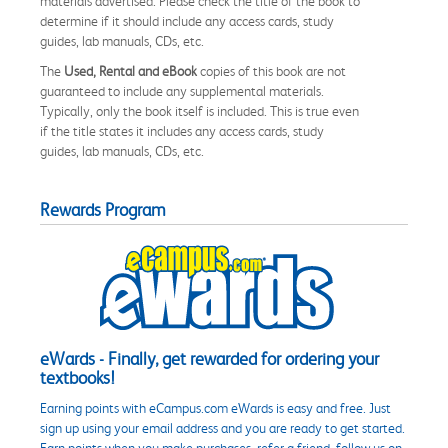
materials advertised. Please check the title of the book to
determine if it should include any access cards, study
guides, lab manuals, CDs, etc.
The
Used, Rental and eBook
copies of this book are not
guaranteed to include any supplemental materials.
Typically, only the book itself is included. This is true even
if the title states it includes any access cards, study
guides, lab manuals, CDs, etc.
Rewards Program
eWards - Finally, get rewarded for ordering your
textbooks!
Earning points with eCampus.com eWards is easy and free. Just
sign up using your email address and you are ready to get started.
Earn points when you make purchases, refer a friend, follow us on