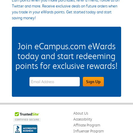
Twitter and more. Receive exclusive deals on future orders when
you trade in your eWards points. Get started today and start
saving money!
Join eCampus.com eWards
today and start redeeming
points for exclusive rewards!
eWards Sign Up Email Address Field
Sign Up
About Us
Accessibility
Affiliate Program
Influencer Program