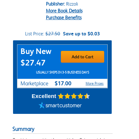
Publisher:
Rizzoli
More Book Details
Purchase Benefits
List Price:
$27.50
Save up to $0.03
Purchase Options
Buy New
Add to Cart
$27.47
USUALLY SHIPS IN 3-5 BUSINESS DAYS
$17.00
Marketplace
More Prices
Excellent
Summary