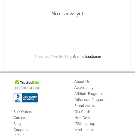
No reviews yet
Reviews Verified by
About Us
Accessibility
Affiliate Program
Influencer Program
Brand Assets
Bulk Orders
Gift Cards
Careers
Help Desk
Blog
ISBN Lookup
Coupons
Marketplace