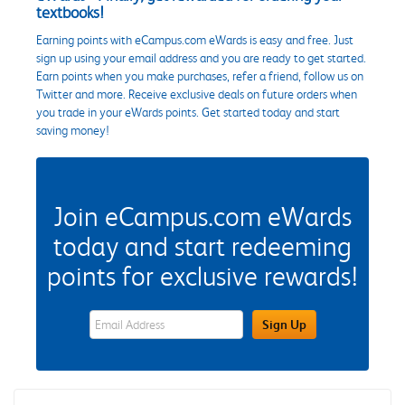
textbooks!
Earning points with eCampus.com eWards is easy and free. Just
sign up using your email address and you are ready to get started.
Earn points when you make purchases, refer a friend, follow us on
Twitter and more. Receive exclusive deals on future orders when
you trade in your eWards points. Get started today and start
saving money!
Join eCampus.com eWards
today and start redeeming
points for exclusive rewards!
eWards Sign Up Email Address Field
Sign Up