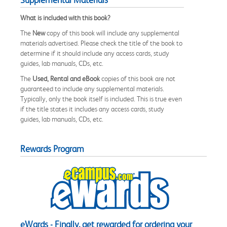
What is included with this book?
The
New
copy of this book will include any supplemental
materials advertised. Please check the title of the book to
determine if it should include any access cards, study
guides, lab manuals, CDs, etc.
The
Used, Rental and eBook
copies of this book are not
guaranteed to include any supplemental materials.
Typically, only the book itself is included. This is true even
if the title states it includes any access cards, study
guides, lab manuals, CDs, etc.
Rewards Program
eWards - Finally, get rewarded for ordering your