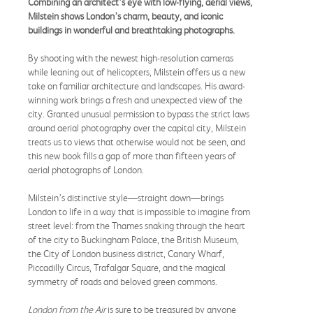
Combining an architect’s eye with low-flying, aerial views,
Milstein shows London’s charm, beauty, and iconic
buildings in wonderful and breathtaking photographs.
By shooting with the newest high-resolution cameras
while leaning out of helicopters, Milstein offers us a new
take on familiar architecture and landscapes. His award-
winning work brings a fresh and unexpected view of the
city. Granted unusual permission to bypass the strict laws
around aerial photography over the capital city, Milstein
treats us to views that otherwise would not be seen, and
this new book fills a gap of more than fifteen years of
aerial photographs of London.
Milstein’s distinctive style—straight down—brings
London to life in a way that is impossible to imagine from
street level: from the Thames snaking through the heart
of the city to Buckingham Palace, the British Museum,
the City of London business district, Canary Wharf,
Piccadilly Circus, Trafalgar Square, and the magical
symmetry of roads and beloved green commons.
London from the Air
is sure to be treasured by anyone