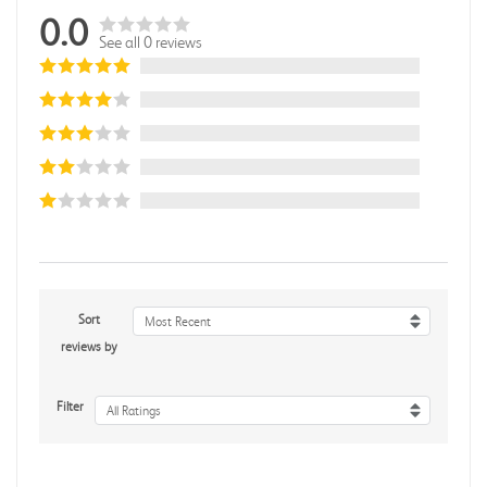
0.0
See all 0 reviews
Sort
Most Recent
reviews by
Filter
All Ratings