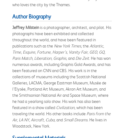
who loves the city by the Thames.
Author Biography
Jeffrey Milstein
is a photographer, architect, and pilot. His
photographs have been exhibited and collected
throughout the world, and have been featured in
publications such as the
New York Times
, the
Atlantic
,
Time
,
Esquire
,
Fortune
,
Harper’s
,
Vanity Fair
,
GEO
,
GQ
,
Paris Match
,
Liberation
,
Graphis
, and
Die Zeit
. He has won
numerous awards, including Graphis Gold Awards, and has
been featured on CNN and CBS. His work is in the
collections of museums including the Scottish National
Galleries, LACMA, George Eastman Museum, Musée de
l’Elysée, Portland Art Museum, Akron Art Museum, and
the Smithsonian National Air and Space Museum, where
he had a yearlong solo show. His work has also been
featured in a show called
Civilization
, which has been
traveling the world. His other books include
Paris from the
Air
,
LA NY
,
Aircraft
,
Cuba
, and
Small Dreams
. He lives in
Woodstock, New York.
Supplemental Materials