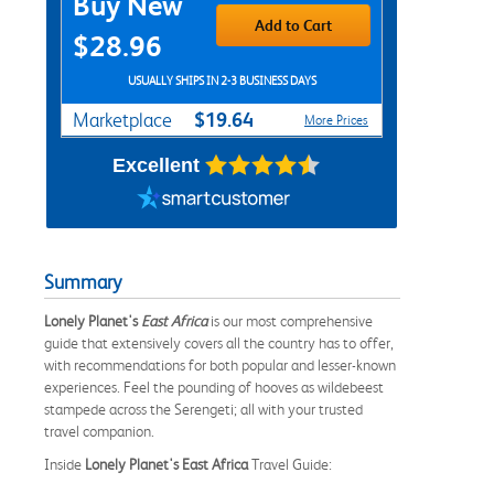
Buy New
Add to Cart
$28.96
USUALLY SHIPS IN 2-3 BUSINESS DAYS
$19.64
Marketplace
More Prices
Excellent
Summary
Lonely Planet's
East Africa
is our most comprehensive
guide that extensively covers all the country has to offer,
with recommendations for both popular and lesser-known
experiences. Feel the pounding of hooves as wildebeest
stampede across the Serengeti; all with your trusted
travel companion.
Inside
Lonely Planet's East Africa
Travel Guide: