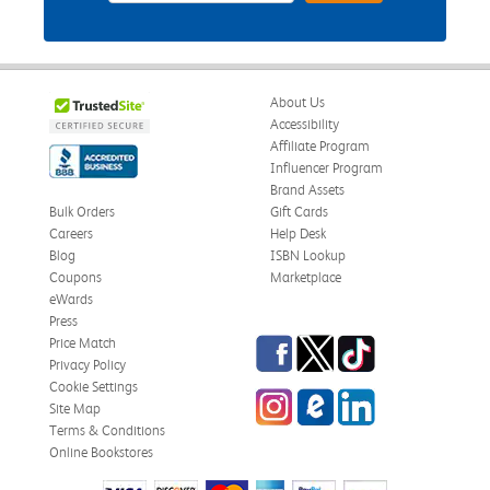
About Us
Accessibility
Affiliate Program
Influencer Program
Brand Assets
Bulk Orders
Gift Cards
Careers
Help Desk
Blog
ISBN Lookup
Coupons
Marketplace
eWards
Press
Facebook
Twitter
TikTok
Price Match
Privacy Policy
Cookie Settings
Instagram
eCampus Blog
LinkedIn
Site Map
Terms & Conditions
Online Bookstores