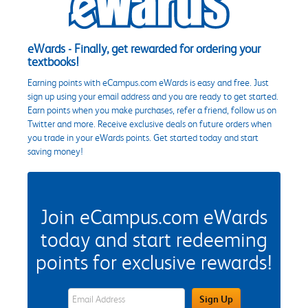
eWards - Finally, get rewarded for ordering your
textbooks!
Earning points with eCampus.com eWards is easy and free. Just
sign up using your email address and you are ready to get started.
Earn points when you make purchases, refer a friend, follow us on
Twitter and more. Receive exclusive deals on future orders when
you trade in your eWards points. Get started today and start
saving money!
Join eCampus.com eWards
today and start redeeming
points for exclusive rewards!
eWards Sign Up Email Address Field
Sign Up