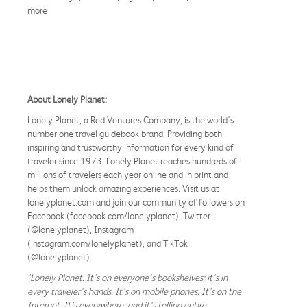
more
About Lonely Planet:
Lonely Planet, a Red Ventures Company, is the world's
number one travel guidebook brand. Providing both
inspiring and trustworthy information for every kind of
traveler since 1973, Lonely Planet reaches hundreds of
millions of travelers each year online and in print and
helps them unlock amazing experiences. Visit us at
lonelyplanet.com and join our community of followers on
Facebook (facebook.com/lonelyplanet), Twitter
(@lonelyplanet), Instagram
(instagram.com/lonelyplanet), and TikTok
(@lonelyplanet).
'Lonely Planet. It's on everyone's bookshelves; it's in
every traveler's hands. It's on mobile phones. It's on the
Internet. It's everywhere, and it's telling entire