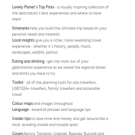
Lonely Planet's Top Picks
- a visually inspiring collection of
the destination's best experiences and where to have
them
Itineraries
help you build the ultimate trip based on your
personal needs and interests
Local insights
give you a richer, more rewarding travel
experience - whether it's history, people, music,
landscapes, wildlife, politics
Eating and drinking
-
get the most out of your
gastronomic experience as we reveal the regional dishes
and drinks you have to try
Toolkit
- all of the planning tools for solo travellers,
LGBTQIA+ travellers, family travellers and accessible
travel
Colour maps
and images throughout
Language
- essential phrases and language tips
Insider tips
to save time and money and get around like a
local, avoiding crowds and trouble spots
Covers
Kenya, Tanzania, Uganda, Rwanda, Burundi and