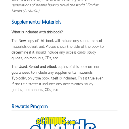
generations of people how to travel the world.' Fairfax
Media (Australia)
Supplemental Materials
What is included with this book?
The
New
copy of this book will include any supplemental
materials advertised. Please check the title of the book to
determine if it should include any access cards, study
guides, lab manuals, CDs, etc.
The
Used, Rental and eBook
copies of this book are not
guaranteed to include any supplemental materials.
Typically, only the book itself is included. This is true even
if the title states it includes any access cards, study
guides, lab manuals, CDs, etc.
Rewards Program