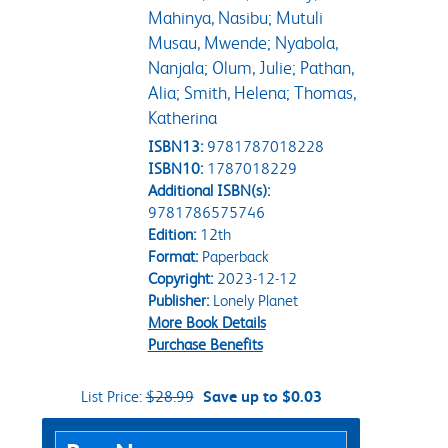
Mahinya, Nasibu; Mutuli
Musau, Mwende; Nyabola,
Nanjala; Olum, Julie; Pathan,
Alia; Smith, Helena; Thomas,
Katherina
ISBN13:
9781787018228
ISBN10:
1787018229
Additional ISBN(s):
9781786575746
Edition:
12th
Format:
Paperback
Copyright:
2023-12-12
Publisher:
Lonely Planet
More Book Details
Purchase Benefits
List Price:
$28.99
Save up to $0.03
Purchase Options