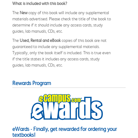
What is included with this book?
The
New
copy of this book will include any supplemental
materials advertised. Please check the title of the book to
determine if it should include any access cards, study
guides, lab manuals, CDs, etc.
The
Used, Rental and eBook
copies of this book are not
guaranteed to include any supplemental materials.
Typically, only the book itself is included. This is true even
if the title states it includes any access cards, study
guides, lab manuals, CDs, etc.
Rewards Program
eWards - Finally, get rewarded for ordering your
textbooks!