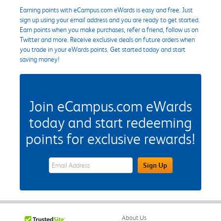
Earning points with eCampus.com eWards is easy and free. Just
sign up using your email address and you are ready to get started.
Earn points when you make purchases, refer a friend, follow us on
Twitter and more. Receive exclusive deals on future orders when
you trade in your eWards points. Get started today and start
saving money!
Join eCampus.com eWards
today and start redeeming
points for exclusive rewards!
eWards Sign Up Email Address Field
Sign Up
About Us