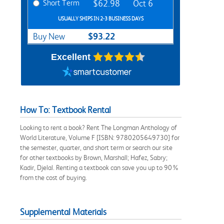
Short Term
$62.98
Oct 6
USUALLY SHIPS IN 2-3 BUSINESS DAYS
$93.22
Buy New
Excellent
How To: Textbook Rental
Looking to rent a book? Rent The Longman Anthology of
World Literature, Volume F [ISBN: 9780205649730] for
the semester, quarter, and short term or search our site
for other textbooks by Brown, Marshall; Hafez, Sabry;
Kadir, Djelal. Renting a textbook can save you up to 90%
from the cost of buying.
Supplemental Materials