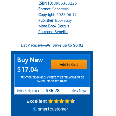
ISBN10:
8986368226
Format:
Paperback
Copyright:
2025-06-12
Publisher:
BookBaby
More Book Details
Purchase Benefits
List Price:
$17.06
Save up to $0.02
Purchase Options
Buy New
Add to Cart
$17.04
PRINT ON DEMAND: 2-4 WEEKS. THIS ITEM CANNOT BE
CANCELLED OR RETURNED.
$36.28
Marketplace
More Prices
Excellent