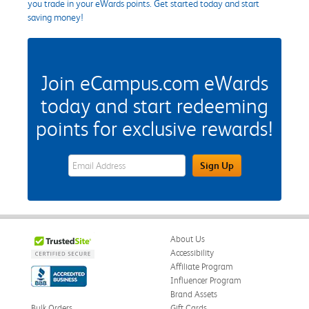
you trade in your eWards points. Get started today and start
saving money!
Join eCampus.com eWards
today and start redeeming
points for exclusive rewards!
eWards Sign Up Email Address Field
Sign Up
About Us
Accessibility
Affiliate Program
Influencer Program
Brand Assets
Bulk Orders
Gift Cards