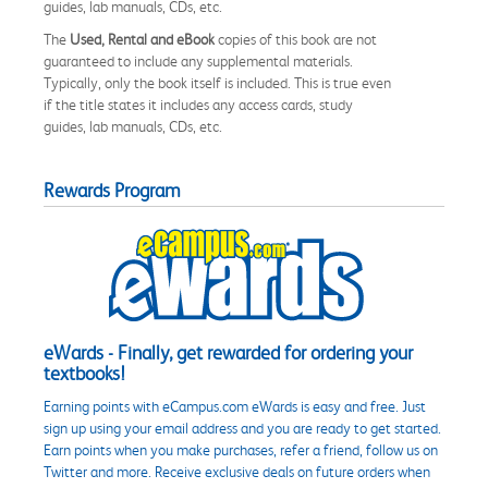
guides, lab manuals, CDs, etc.
The
Used, Rental and eBook
copies of this book are not
guaranteed to include any supplemental materials.
Typically, only the book itself is included. This is true even
if the title states it includes any access cards, study
guides, lab manuals, CDs, etc.
Rewards Program
eWards - Finally, get rewarded for ordering your
textbooks!
Earning points with eCampus.com eWards is easy and free. Just
sign up using your email address and you are ready to get started.
Earn points when you make purchases, refer a friend, follow us on
Twitter and more. Receive exclusive deals on future orders when