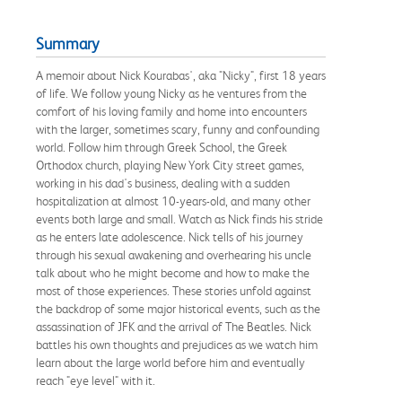
Summary
A memoir about Nick Kourabas', aka "Nicky", first 18 years
of life. We follow young Nicky as he ventures from the
comfort of his loving family and home into encounters
with the larger, sometimes scary, funny and confounding
world. Follow him through Greek School, the Greek
Orthodox church, playing New York City street games,
working in his dad's business, dealing with a sudden
hospitalization at almost 10-years-old, and many other
events both large and small. Watch as Nick finds his stride
as he enters late adolescence. Nick tells of his journey
through his sexual awakening and overhearing his uncle
talk about who he might become and how to make the
most of those experiences. These stories unfold against
the backdrop of some major historical events, such as the
assassination of JFK and the arrival of The Beatles. Nick
battles his own thoughts and prejudices as we watch him
learn about the large world before him and eventually
reach "eye level" with it.