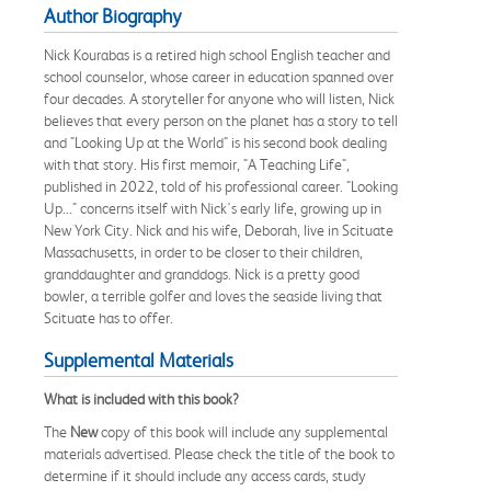
Author Biography
Nick Kourabas is a retired high school English teacher and
school counselor, whose career in education spanned over
four decades. A storyteller for anyone who will listen, Nick
believes that every person on the planet has a story to tell
and "Looking Up at the World" is his second book dealing
with that story. His first memoir, "A Teaching Life",
published in 2022, told of his professional career. "Looking
Up..." concerns itself with Nick's early life, growing up in
New York City. Nick and his wife, Deborah, live in Scituate
Massachusetts, in order to be closer to their children,
granddaughter and granddogs. Nick is a pretty good
bowler, a terrible golfer and loves the seaside living that
Scituate has to offer.
Supplemental Materials
What is included with this book?
The
New
copy of this book will include any supplemental
materials advertised. Please check the title of the book to
determine if it should include any access cards, study