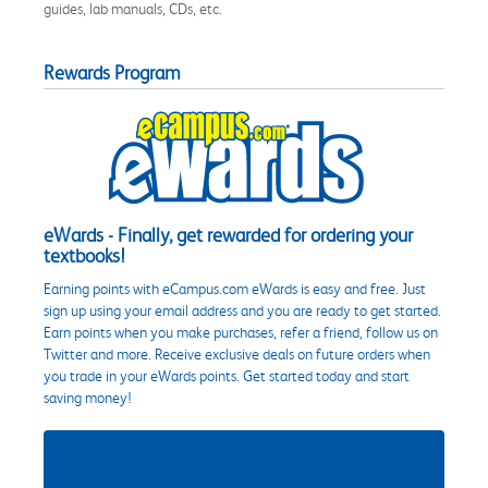
guides, lab manuals, CDs, etc.
Rewards Program
eWards - Finally, get rewarded for ordering your
textbooks!
Earning points with eCampus.com eWards is easy and free. Just
sign up using your email address and you are ready to get started.
Earn points when you make purchases, refer a friend, follow us on
Twitter and more. Receive exclusive deals on future orders when
you trade in your eWards points. Get started today and start
saving money!