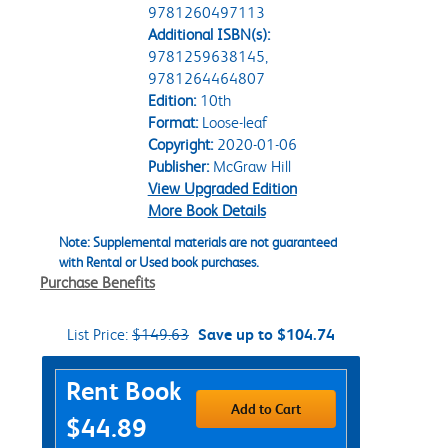
9781260497113
Additional ISBN(s):
9781259638145,
9781264464807
Edition:
10th
Format:
Loose-leaf
Copyright:
2020-01-06
Publisher:
McGraw Hill
View Upgraded Edition
More Book Details
Note: Supplemental materials are not guaranteed
with Rental or Used book purchases.
Purchase Benefits
List Price:
$149.63
Save up to $104.74
Purchase Options
Rent Book
Add to Cart
$44.89