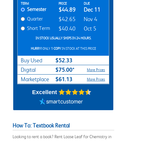
Rent Textbook Options
TERM
PRICE
DUE
Semester
$44.89
Dec 11
Quarter
$42.65
Nov 4
Short Term
$40.40
Oct 5
IN STOCK USUALLY SHIPS IN 24 HOURS.
HURRY!
ONLY
1 COPY
IN STOCK AT THIS PRICE
$52.33
Buy Used
$75.00*
Digital
More Prices
$61.13
Marketplace
More Prices
Excellent
How To: Textbook Rental
Looking to rent a book? Rent Loose Leaf for Chemistry in