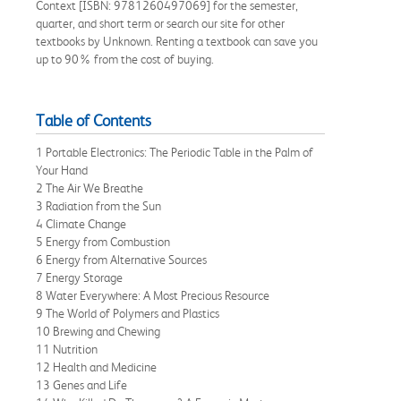
Context [ISBN: 9781260497069] for the semester,
quarter, and short term or search our site for other
textbooks by Unknown. Renting a textbook can save you
up to 90% from the cost of buying.
Table of Contents
1 Portable Electronics: The Periodic Table in the Palm of
Your Hand
2 The Air We Breathe
3 Radiation from the Sun
4 Climate Change
5 Energy from Combustion
6 Energy from Alternative Sources
7 Energy Storage
8 Water Everywhere: A Most Precious Resource
9 The World of Polymers and Plastics
10 Brewing and Chewing
11 Nutrition
12 Health and Medicine
13 Genes and Life