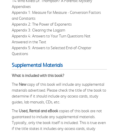
14 Who Killed Dr. Thompson? A Forensic Mystery
Appendixes
Appendix 1: Measure for Measure - Conversion Factors
and Constants
Appendix 2: The Power of Exponents
Appendix 3: Clearing the Logjam
Appendix 4: Answers to Your Turn Questions Not
Answered in the Text
Appendix 5: Answers to Selected End-of-Chapter
Questions
Supplemental Materials
What is included with this book?
The
New
copy of this book will include any supplemental
materials advertised. Please check the title of the book to
determine if it should include any access cards, study
guides, lab manuals, CDs, etc.
The
Used, Rental and eBook
copies of this book are not
guaranteed to include any supplemental materials.
Typically, only the book itself is included. This is true even
if the title states it includes any access cards, study