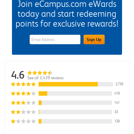
Join eCampus.com eWards
today and start redeeming
points for exclusive rewards!
eWards Sign Up Email Address Field
Sign Up
4.6
See all 3,439 reviews
2,735
410
141
33
120