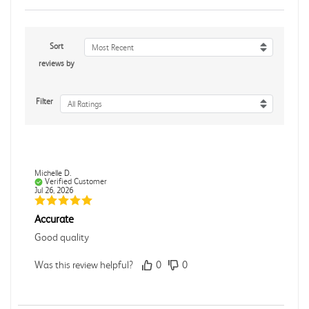
Sort
Most Recent
reviews by
Filter
All Ratings
Michelle D.
Verified Customer
Jul 26, 2026
Accurate
Good quality
Was this review helpful?
0
0