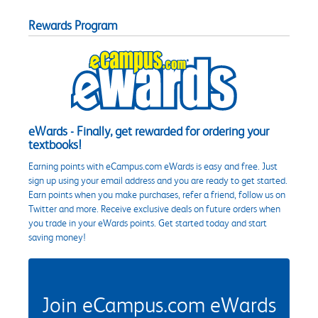
Rewards Program
eWards - Finally, get rewarded for ordering your
textbooks!
Earning points with eCampus.com eWards is easy and free. Just
sign up using your email address and you are ready to get started.
Earn points when you make purchases, refer a friend, follow us on
Twitter and more. Receive exclusive deals on future orders when
you trade in your eWards points. Get started today and start
saving money!
Join eCampus.com eWards