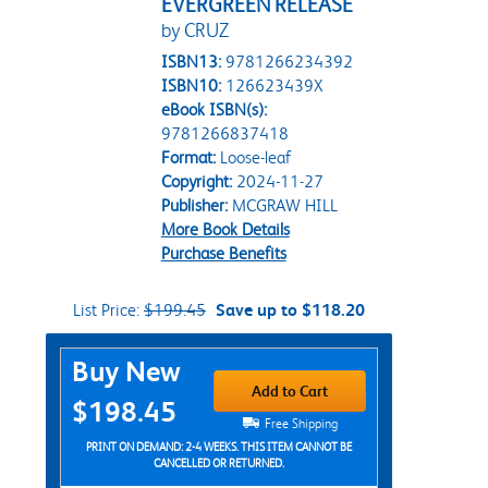
EVERGREEN RELEASE
by CRUZ
ISBN13:
9781266234392
ISBN10:
126623439X
eBook ISBN(s):
9781266837418
Format:
Loose-leaf
Copyright:
2024-11-27
Publisher:
MCGRAW HILL
More Book Details
Purchase Benefits
List Price:
$199.45
Save up to $118.20
Purchase Options
Buy New
Add to Cart
$198.45
Free Shipping
PRINT ON DEMAND: 2-4 WEEKS. THIS ITEM CANNOT BE
CANCELLED OR RETURNED.