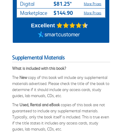
$81.25*
Digital
More Prices
$144.90
Marketplace
More Prices
Excellent
Supplemental Materials
What is included with this book?
The
New
copy of this book will include any supplemental
materials advertised. Please check the title of the book to
determine if it should include any access cards, study
guides, lab manuals, CDs, etc.
The
Used, Rental and eBook
copies of this book are not
guaranteed to include any supplemental materials.
Typically, only the book itself is included. This is true even
if the title states it includes any access cards, study
guides, lab manuals, CDs, etc.