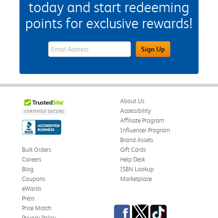
today and start redeeming
points for exclusive rewards!
eWards Sign Up Email Address Field
Sign Up
About Us
Accessibility
Affiliate Program
Influencer Program
Brand Assets
Bulk Orders
Gift Cards
Careers
Help Desk
Blog
ISBN Lookup
Coupons
Marketplace
eWards
Press
Facebook
Twitter
TikTok
Price Match
Privacy Policy