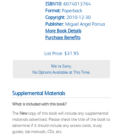
ISBN10:
6074013764
Format:
Paperback
Copyright:
2010-12-30
Publisher:
Miguel Angel Porrua
More Book Details
Purchase Benefits
List Price: $31.95
We're Sorry.
No Options Available at This Time.
Supplemental Materials
What is included with this book?
The
New
copy of this book will include any supplemental
materials advertised. Please check the title of the book to
determine if it should include any access cards, study
guides, lab manuals, CDs, etc.