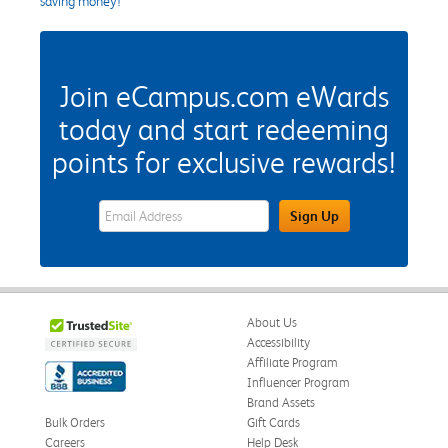
saving money!
Join eCampus.com eWards
today and start redeeming
points for exclusive rewards!
eWards Sign Up Email Address Field
Sign Up
About Us
Accessibility
Affiliate Program
Influencer Program
Brand Assets
Bulk Orders
Gift Cards
Careers
Help Desk