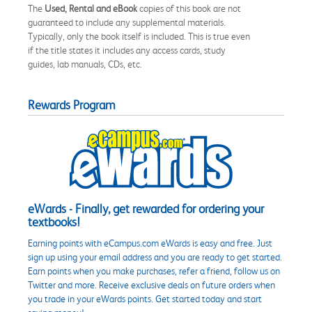
The
Used, Rental and eBook
copies of this book are not
guaranteed to include any supplemental materials.
Typically, only the book itself is included. This is true even
if the title states it includes any access cards, study
guides, lab manuals, CDs, etc.
Rewards Program
eWards - Finally, get rewarded for ordering your
textbooks!
Earning points with eCampus.com eWards is easy and free. Just
sign up using your email address and you are ready to get started.
Earn points when you make purchases, refer a friend, follow us on
Twitter and more. Receive exclusive deals on future orders when
you trade in your eWards points. Get started today and start