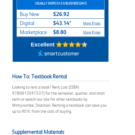
USUALLY SHIPS IN 3-5 BUSINESS DAYS
$26.92
Buy New
$43.14*
Digital
More Prices
$8.80
Marketplace
More Prices
Excellent
How To: Textbook Rental
Looking to rent a book? Rent Lost [ISBN:
9780813591537] for the semester, quarter, and short
term or search our site for other textbooks by
Withycombe, Shannon. Renting a textbook can save you
up to 90% from the cost of buying.
Supplemental Materials