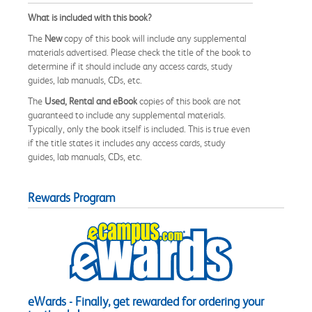
What is included with this book?
The
New
copy of this book will include any supplemental
materials advertised. Please check the title of the book to
determine if it should include any access cards, study
guides, lab manuals, CDs, etc.
The
Used, Rental and eBook
copies of this book are not
guaranteed to include any supplemental materials.
Typically, only the book itself is included. This is true even
if the title states it includes any access cards, study
guides, lab manuals, CDs, etc.
Rewards Program
eWards - Finally, get rewarded for ordering your