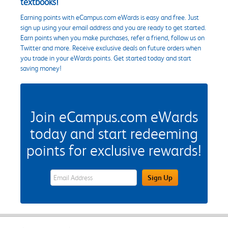
textbooks!
Earning points with eCampus.com eWards is easy and free. Just
sign up using your email address and you are ready to get started.
Earn points when you make purchases, refer a friend, follow us on
Twitter and more. Receive exclusive deals on future orders when
you trade in your eWards points. Get started today and start
saving money!
Join eCampus.com eWards
today and start redeeming
points for exclusive rewards!
eWards Sign Up Email Address Field
Sign Up