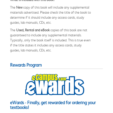
The
New
copy of this book will include any supplemental
materials advertised. Please check the title of the book to
determine if it should include any access cards, study
guides, lab manuals, CDs, etc.
The
Used, Rental and eBook
copies of this book are not
guaranteed to include any supplemental materials.
Typically, only the book itself is included. This is true even
if the title states it includes any access cards, study
guides, lab manuals, CDs, etc.
Rewards Program
eWards - Finally, get rewarded for ordering your
textbooks!