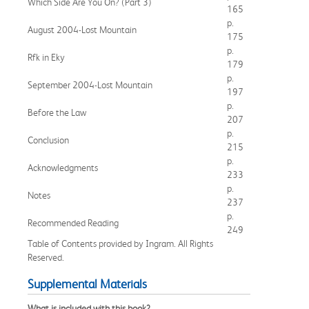
Which Side Are You On? (Part 3)
165
p.
August 2004-Lost Mountain
175
p.
Rfk in Eky
179
p.
September 2004-Lost Mountain
197
p.
Before the Law
207
p.
Conclusion
215
p.
Acknowledgments
233
p.
Notes
237
p.
Recommended Reading
249
Table of Contents provided by Ingram. All Rights
Reserved.
Supplemental Materials
What is included with this book?