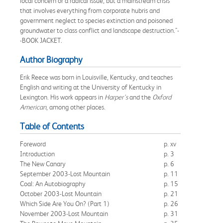
local concern or a radical issue, but a mainstream crisis
that involves everything from corporate hubris and
government neglect to species extinction and poisoned
groundwater to class conflict and landscape destruction."-
-BOOK JACKET.
Author Biography
Erik Reece was born in Louisville, Kentucky, and teaches
English and writing at the University of Kentucky in
Lexington. His work appears in
Harper's
and the
Oxford
American
, among other places.
Table of Contents
Foreword
p. xv
Introduction
p. 3
The New Canary
p. 6
September 2003-Lost Mountain
p. 11
Coal: An Autobiography
p. 15
October 2003-Lost Mountain
p. 21
Which Side Are You On? (Part 1)
p. 26
November 2003-Lost Mountain
p. 31