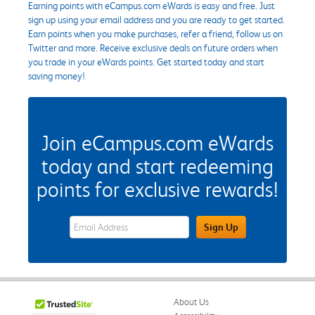
Earning points with eCampus.com eWards is easy and free. Just
sign up using your email address and you are ready to get started.
Earn points when you make purchases, refer a friend, follow us on
Twitter and more. Receive exclusive deals on future orders when
you trade in your eWards points. Get started today and start
saving money!
Join eCampus.com eWards
today and start redeeming
points for exclusive rewards!
eWards Sign Up Email Address Field
Sign Up
About Us