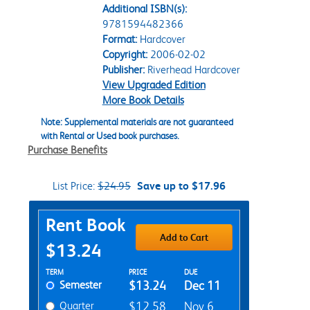
Additional ISBN(s):
9781594482366
Format:
Hardcover
Copyright:
2006-02-02
Publisher:
Riverhead Hardcover
View Upgraded Edition
More Book Details
Note: Supplemental materials are not guaranteed
with Rental or Used book purchases.
Purchase Benefits
List Price:
$24.95
Save up to $17.96
Purchase Options
Rent Book
Add to Cart
$13.24
Rent Textbook Options
TERM
PRICE
DUE
Semester
$13.24
Dec 11
Quarter
$12.58
Nov 6