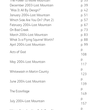
The Power to Move Mountain
p. 35
December 2003-Lost Mountain
p. 39
"Was It All By Design?"
p. 42
January 2004-Lost Mountain
p. 51
Which Side Are You On? (Part 2)
p. 57
February 2004-Lost Mountain
p. 67
On Bad Creek
p. 73
March 2004-Lost Mountain
p. 83
What Is a Flying Squirrel Worth?
p. 88
April 2004-Lost Mountain
p. 99
p.
Acts of God
108
p.
May 2004-Lost Mountain
117
p.
Whitewash in Martin County
123
p.
June 2004-Lost Mountain
139
p.
The Ecovillage
149
p.
July 2004-Lost Mountain
157
p.