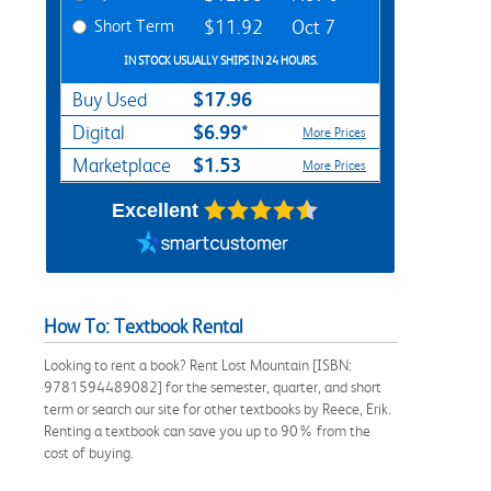
Short Term
$11.92
Oct 7
IN STOCK USUALLY SHIPS IN 24 HOURS.
$17.96
Buy Used
$6.99*
Digital
More Prices
$1.53
Marketplace
More Prices
Excellent
How To: Textbook Rental
Looking to rent a book? Rent Lost Mountain [ISBN:
9781594489082] for the semester, quarter, and short
term or search our site for other textbooks by Reece, Erik.
Renting a textbook can save you up to 90% from the
cost of buying.