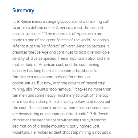
Summary
"Erik Reece issues a stinging account and an inspiring call
to arms to defend one of America's most threatened
natural treasures." "The mountains of Appalachia are
home to one of the great forests of the world - scientists
refer to it as the "rainforest" of North America because it
predates the Ice Age and continues to host a remarkable
density of diverse species. These mountains also hold the
mother lode of American coal, and the coal-mining
industry has long been the economic backbone for
families in a region hard-pressed for other job
opportunities. But now, with the advent of radical strip
mining, aka "mountaintop removal," it takes no more than
ten men and some heavy machinery to blast off the top
of a mountain, dump it in the valley below, and scoop out
the coal. The economic and environmental consequences
are devastating on an unprecedented scale." "Erik Reece
chronicles the year he spent witnessing the systematic
decimation of a single mountain, aptly named Lost
Mountain. He makes evident that strip mining is not just a