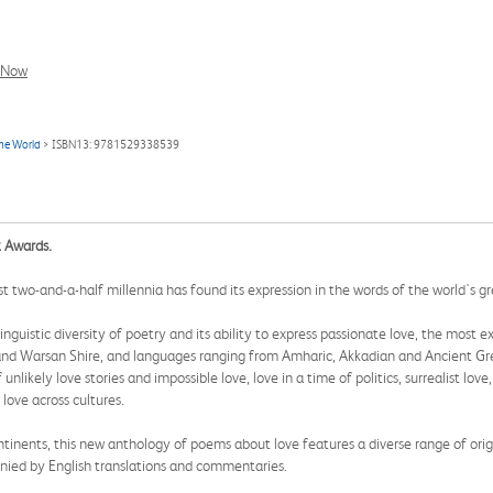
l Now
the World
> ISBN13: 9781529338539
k Awards.
 two-and-a-half millennia has found its expression in the words of the world's g
linguistic diversity of poetry and its ability to express passionate love, the most
nd Warsan Shire, and languages ranging from Amharic, Akkadian and Ancient Gree
likely love stories and impossible love, love in a time of politics, surrealist love,
 love across cultures.
ntinents, this new anthology of poems about love features a diverse range of orig
ied by English translations and commentaries.