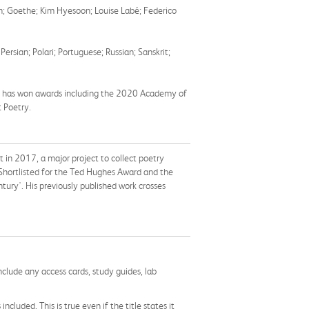
nn; Goethe; Kim Hyesoon; Louise Labé; Federico
rsian; Polari; Portuguese; Russian; Sanskrit;
who has won awards including the 2020 Academy of
 Poetry.
t in 2017,
a major project to collect poetry
hortlisted for the Ted Hughes Award and the
tury'. His previously published work crosses
nclude any access cards, study guides, lab
cluded. This is true even if the title states it