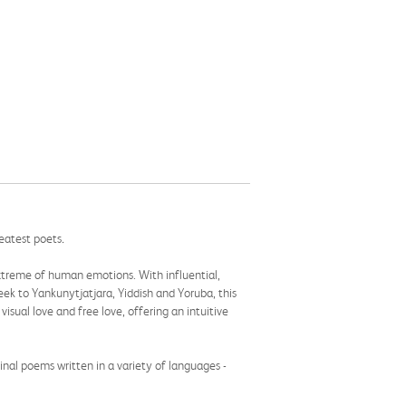
reatest poets
.
 extreme of human emotions. With influential,
k to Yankunytjatjara, Yiddish and Yoruba, this
 visual love and free love, offering an intuitive
inal poems written in a variety of languages -