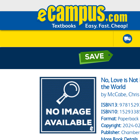
No, Love is No
the World
by McCabe, Chris
ISBN13:
9781529
ISBN10:
1529338
Format:
Paperback
Copyright:
2024-02
Publisher:
Chamber
More Book Details