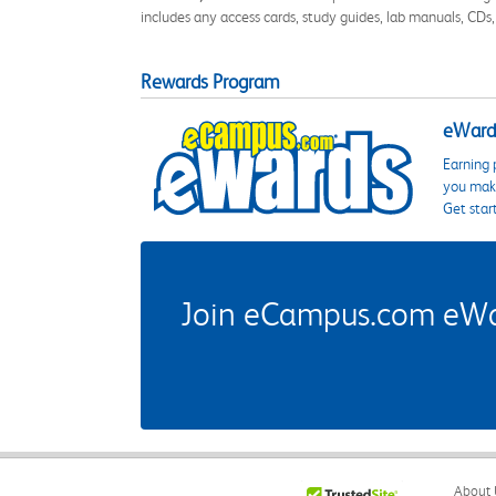
includes any access cards, study guides, lab manuals, CDs,
Rewards Program
eWards
Earning 
you make
Get star
Join eCampus.com eWard
About 