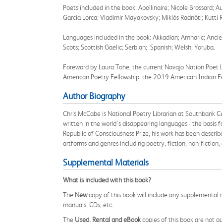
Poets included in the book: Apollinaire; Nicole Brossard
Garcia Lorca; Vladimir Mayakovsky; Miklós Radnóti; Kutti
Languages included in the book: Akkadian; Amharic; Ancient
Scots; Scottish Gaelic; Serbian; Spanish; Welsh; Yoruba.
Foreword by Laura Tohe, the current Navajo Nation Poet 
American Poetry Fellowship, the 2019 American Indian Fes
Author Biography
Chris McCabe is National Poetry Librarian at Southbank Ce
written in the world's disappearing languages - the basis f
Republic of Consciousness Prize,
his work has been describe
artforms and genres including poetry,
fiction,
non-fiction,
Supplemental Materials
What is included with this book?
The
New
copy of this book will include any supplemental m
manuals, CDs, etc.
The
Used, Rental and eBook
copies of this book are not gu