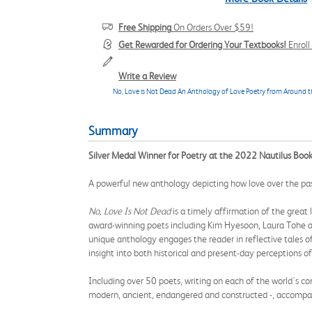
Free Shipping
On Orders Over $59!
Get Rewarded for Ordering Your Textbooks!
Enrol
Write a Review
No, Love is Not Dead An Anthology of Love Poetry from Around 
Summary
Silver Medal Winner for Poetry at the 2022 Nautilus Boo
A powerful new anthology depicting how love over the past
No, Love Is Not Dead
is a timely affirmation of the great 
award-winning poets including Kim Hyesoon, Laura Tohe a
unique anthology engages the reader in reflective tales of un
insight into both historical and present-day perceptions of
Including over 50 poets, writing on each of the world's co
modern, ancient, endangered and constructed -, accompan