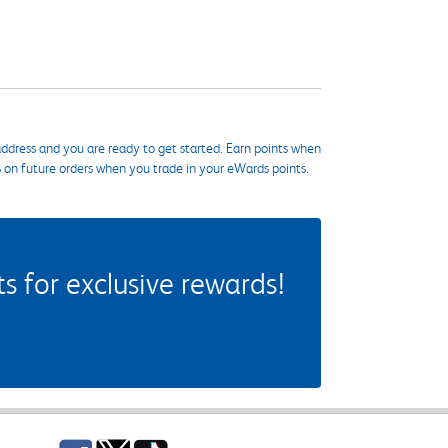
ddress and you are ready to get started. Earn points when
s on future orders when you trade in your eWards points.
 for exclusive rewards!
Facebook
Twitter
TikTok