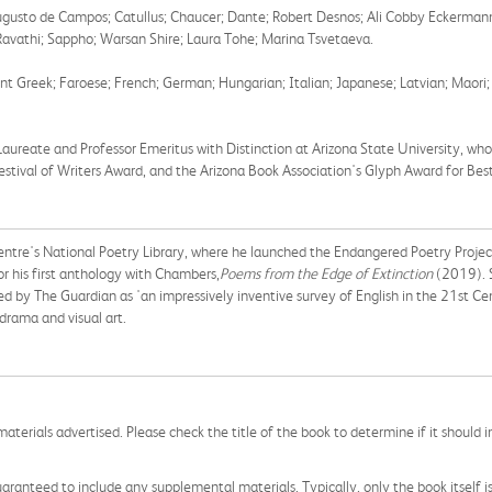
; Augusto de Campos; Catullus; Chaucer; Dante; Robert Desnos; Ali Cobby Eckerma
 Ravathi; Sappho; Warsan Shire; Laura Tohe; Marina Tsvetaeva.
 Greek; Faroese; French; German; Hungarian; Italian; Japanese; Latvian; Maori; Pe
Laureate and Professor Emeritus with Distinction at Arizona State University, 
tival of Writers Award, and the Arizona Book Association's Glyph Award for Best
ntre's National Poetry Library,
where he launched the Endangered Poetry Projec
or his first anthology with Chambers,
Poems from the Edge of Extinction
(2019). S
d by The Guardian as 'an impressively inventive survey of English in the 21st Cen
drama and visual art.
aterials advertised. Please check the title of the book to determine if it should i
aranteed to include any supplemental materials. Typically, only the book itself is in