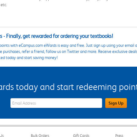
 etc.
 - Finally, get rewarded for ordering your textbooks!
points with eCampus.com eWards is easy and free. Just sign up using your email a
 purchases, refer a friend, follow us on Twitter and more. Receive exclusive deal
ted today and start saving money!
s today and start redeeming points
eWards Sign Up Email Address Field
Sign Up
Us
Bulk Orders
Gift Cards
Press