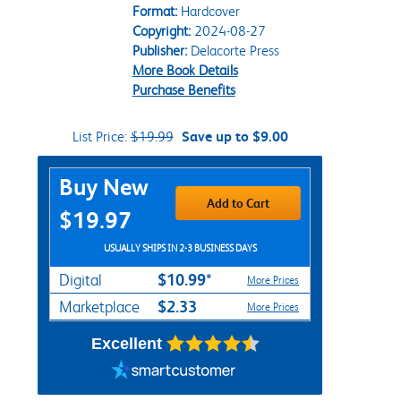
Format:
Hardcover
Copyright:
2024-08-27
Publisher:
Delacorte Press
More Book Details
Purchase Benefits
List Price:
$19.99
Save up to $9.00
Purchase Options
Buy New
Add to Cart
$19.97
USUALLY SHIPS IN 2-3 BUSINESS DAYS
$10.99*
Digital
More Prices
$2.33
Marketplace
More Prices
Excellent