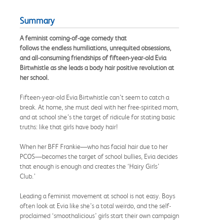
Summary
A feminist coming-of-age comedy that
follows the endless humiliations, unrequited obsessions,
and all-consuming friendships of fifteen-year-old Evia
Birtwhistle as she leads a body hair positive revolution at
her school.
Fifteen-year-old Evia Birtwhistle can’t seem to catch a
break. At home, she must deal with her free-spirited mom,
and at school she’s the target of ridicule for stating basic
truths: like that girls have body hair!
When her BFF Frankie—who has facial hair due to her
PCOS—becomes the target of school bullies, Evia decides
that enough is enough and creates the ‘Hairy Girls’
Club.’
Leading a feminist movement at school is not easy. Boys
often look at Evia like she’s a total weirdo, and the self-
proclaimed ‘smoothalicious’ girls start their own campaign