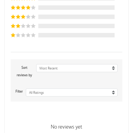
Sort
Most Recent
reviews by
Filter
All Ratings
No reviews yet