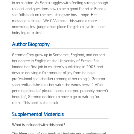
in retaliation. As Evia struggles with feeling strong enough
to lead, and questions how to be a good friend to Frankie,
she falls back on the best thing she has—hope. Her
message is simple: We CAN make this world a more
accepting, less judgmental place for girls to live in…one
hairy leg at a time!
Author Biography
Gemma Cary grew up in Somerset, England, and earned
her degree in English at the University of Exeter. She
landed her first job in children’s publishing in 2005 and
despite deriving a fair amount of joy from being a
professional spellchecker (among other things), Gemma
soon realized she’d rather write the words herself. After
penning a load of picture books that you probably haven’t
heard of, Gemma decided to have a go at writing for
teens. This book is the result.
Supplemental Materials
What is included with this book?
The
New
copy of this book will include any supplemental