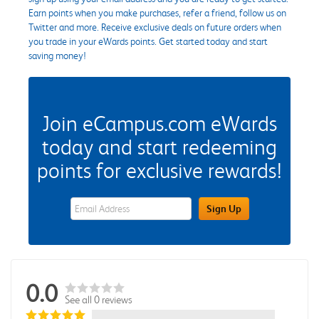
Earn points when you make purchases, refer a friend, follow us on
Twitter and more. Receive exclusive deals on future orders when
you trade in your eWards points. Get started today and start
saving money!
Join eCampus.com eWards
today and start redeeming
points for exclusive rewards!
eWards Sign Up Email Address Field
Sign Up
0.0
See all 0 reviews