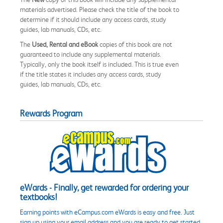
materials advertised. Please check the title of the book to
determine if it should include any access cards, study
guides, lab manuals, CDs, etc.
The
Used, Rental and eBook
copies of this book are not
guaranteed to include any supplemental materials.
Typically, only the book itself is included. This is true even
if the title states it includes any access cards, study
guides, lab manuals, CDs, etc.
Rewards Program
eWards - Finally, get rewarded for ordering your
textbooks!
Earning points with eCampus.com eWards is easy and free. Just
sign up using your email address and you are ready to get started.