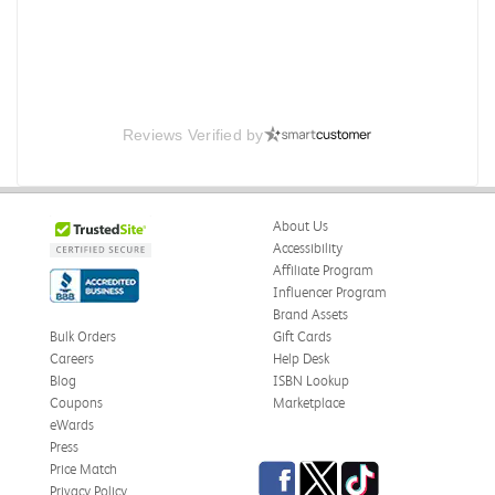
Reviews Verified by
About Us
Accessibility
Affiliate Program
Influencer Program
Brand Assets
Bulk Orders
Gift Cards
Careers
Help Desk
Blog
ISBN Lookup
Coupons
Marketplace
eWards
Press
Facebook
Twitter
TikTok
Price Match
Privacy Policy