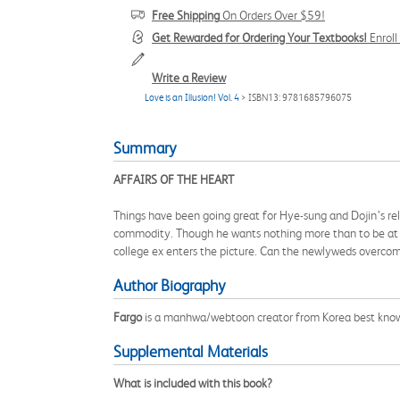
Free Shipping
On Orders Over $59!
Get Rewarded for Ordering Your Textbooks!
Enrol
Write a Review
Love is an Illusion! Vol. 4
> ISBN13: 9781685796075
Summary
AFFAIRS OF THE HEART
Things have been going great for Hye-sung and Dojin’s rel
commodity. Though he wants nothing more than to be at h
college ex enters the picture. Can the newlyweds overcome
Author Biography
Fargo
is a manhwa/webtoon creator from Korea best kno
Supplemental Materials
What is included with this book?