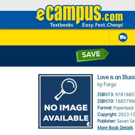
Love is an Illusi
by Fargo
ISBN13:
9781685
ISBN10:
1685796
Format:
Paperback
Copyright:
2023-10
Publisher:
Seven Se
More Book Details