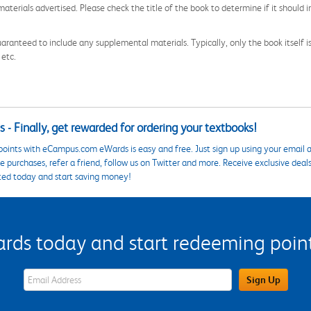
aterials advertised. Please check the title of the book to determine if it should i
aranteed to include any supplemental materials. Typically, only the book itself is in
 etc.
 - Finally, get rewarded for ordering your textbooks!
points with eCampus.com eWards is easy and free. Just sign up using your email a
 purchases, refer a friend, follow us on Twitter and more. Receive exclusive deal
ted today and start saving money!
s today and start redeeming points
eWards Sign Up Email Address Field
Sign Up