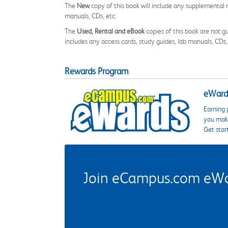
The
New
copy of this book will include any supplemental m
manuals, CDs, etc.
The
Used, Rental and eBook
copies of this book are not gu
includes any access cards, study guides, lab manuals, CDs,
Rewards Program
eWards
Earning 
you make
Get star
Join eCampus.com eWard