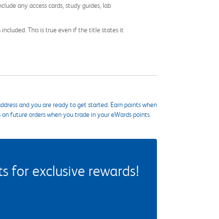
nclude any access cards, study guides, lab
cluded. This is true even if the title states it
ddress and you are ready to get started. Earn points when
s on future orders when you trade in your eWards points.
 for exclusive rewards!