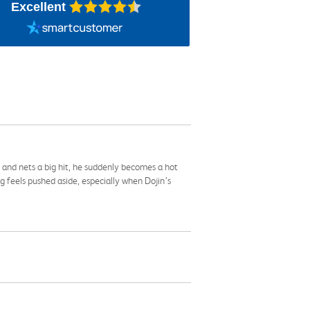
Excellent
d and nets a big hit, he suddenly becomes a hot
feels pushed aside, especially when Dojin’s