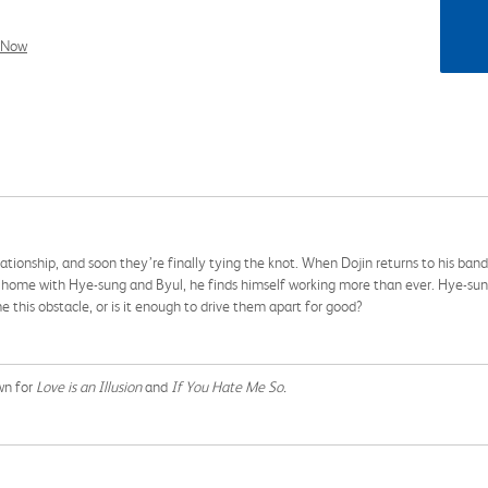
l Now
ationship, and soon they’re finally tying the knot. When Dojin returns to his ban
ome with Hye-sung and Byul, he finds himself working more than ever. Hye-sung 
 this obstacle, or is it enough to drive them apart for good?
wn for
Love is an Illusion
and
If You Hate Me So.