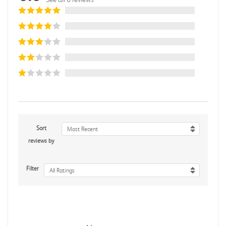
Sort
Most Recent
reviews by
Filter
All Ratings