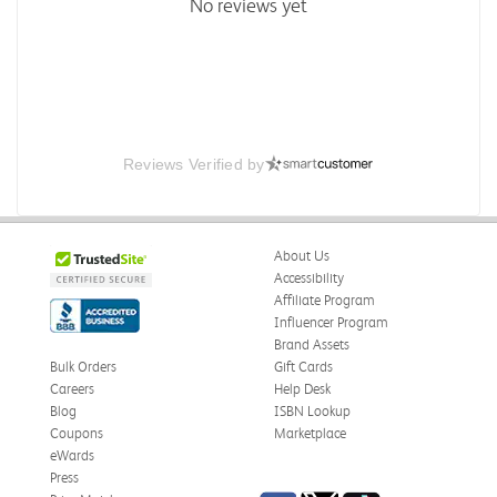
No reviews yet
Reviews Verified by
About Us
Accessibility
Affiliate Program
Influencer Program
Brand Assets
Bulk Orders
Gift Cards
Careers
Help Desk
Blog
ISBN Lookup
Coupons
Marketplace
eWards
Press