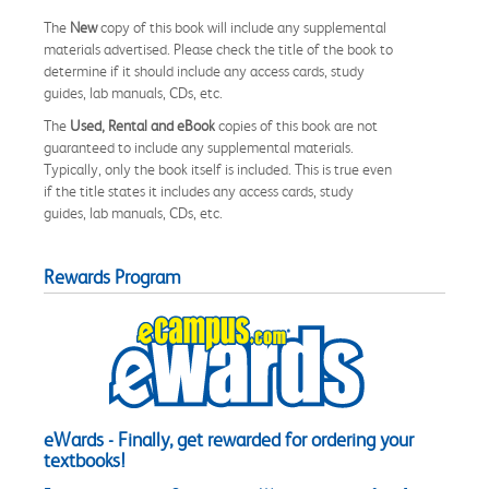
The
New
copy of this book will include any supplemental
materials advertised. Please check the title of the book to
determine if it should include any access cards, study
guides, lab manuals, CDs, etc.
The
Used, Rental and eBook
copies of this book are not
guaranteed to include any supplemental materials.
Typically, only the book itself is included. This is true even
if the title states it includes any access cards, study
guides, lab manuals, CDs, etc.
Rewards Program
eWards - Finally, get rewarded for ordering your
textbooks!