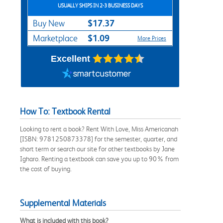
USUALLY SHIPS IN 2-3 BUSINESS DAYS
$17.37
Buy New
$1.09
Marketplace
More Prices
Excellent
How To: Textbook Rental
Looking to rent a book? Rent With Love, Miss Americanah
[ISBN: 9781250873378] for the semester, quarter, and
short term or search our site for other textbooks by Jane
Igharo. Renting a textbook can save you up to 90% from
the cost of buying.
Supplemental Materials
What is included with this book?