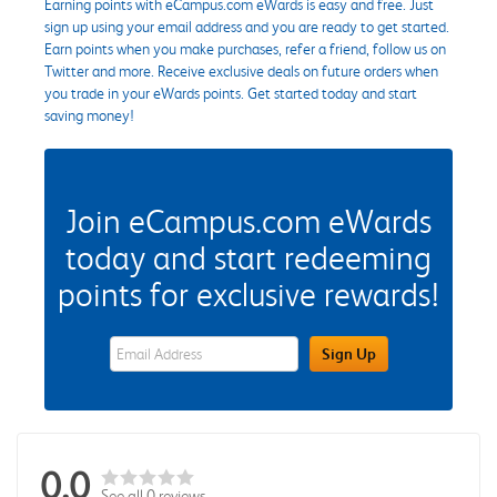
Earning points with eCampus.com eWards is easy and free. Just
sign up using your email address and you are ready to get started.
Earn points when you make purchases, refer a friend, follow us on
Twitter and more. Receive exclusive deals on future orders when
you trade in your eWards points. Get started today and start
saving money!
Join eCampus.com eWards
today and start redeeming
points for exclusive rewards!
eWards Sign Up Email Address Field
Sign Up
0.0
See all 0 reviews