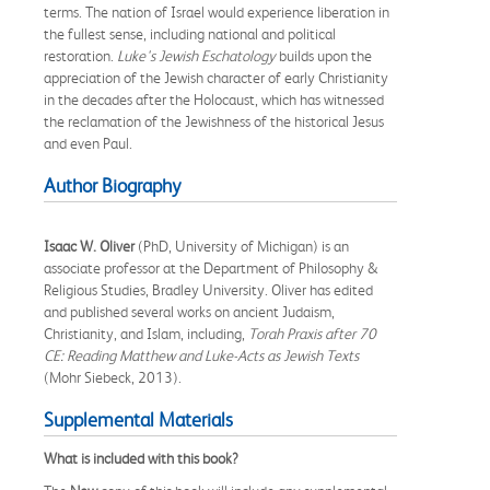
terms. The nation of Israel would experience liberation in
the fullest sense, including national and political
restoration.
Luke's Jewish Eschatology
builds upon the
appreciation of the Jewish character of early Christianity
in the decades after the Holocaust, which has witnessed
the reclamation of the Jewishness of the historical Jesus
and even Paul.
Author Biography
Isaac W. Oliver
(PhD, University of Michigan) is an
associate professor at the Department of Philosophy &
Religious Studies, Bradley University. Oliver has edited
and published several works on ancient Judaism,
Christianity, and Islam, including,
Torah Praxis after 70
CE: Reading Matthew and
Luke-Acts as Jewish Texts
(Mohr Siebeck, 2013).
Supplemental Materials
What is included with this book?