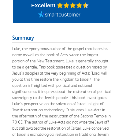
Excellent
Summary
Luke, the eponymous author of the gospel that bears his
name as well as the book of Acts, wrote the largest
portion of the New Testament. Luke is generally thought
to be a gentile. This book addresses a question raised by
Jesus's disciples at the very beginning of Acts: "Lord, will
you at this time restore the kingdom to Israel?" The
question is freighted with political and national
significance as it inquires about the restoration of political
sovereignty to the Jewish people. This book investigates
Luke's perspective on the salvation of Israel in light of
Jewish restoration eschatology. It situates Luke-Acts in
the aftermath of the destruction of the Second Temple in
70 CE. The author of Luke-Acts did not write the Jews off
but still awaited the restoration of Israel. Luke conceived
of Israel's eschatological restoration in traditional Jewish