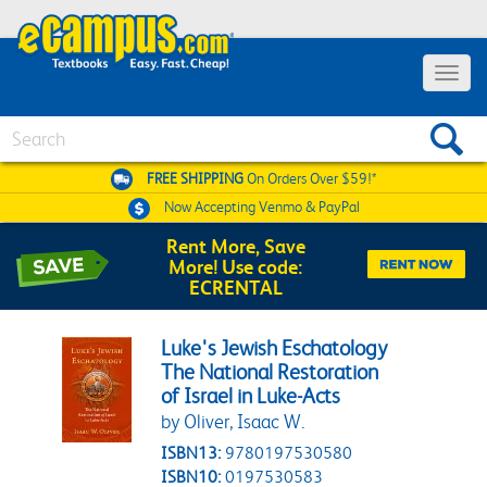
Toggle 
Search
FREE SHIPPING
On Orders Over $59!*
Now Accepting
Venmo & PayPal
Rent More, Save
More! Use code:
ECRENTAL
Luke's Jewish Eschatology
The National Restoration
of Israel in Luke-Acts
by Oliver, Isaac W.
ISBN13:
9780197530580
ISBN10:
0197530583