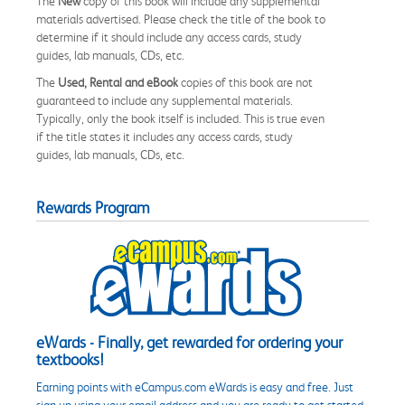
The
New
copy of this book will include any supplemental
materials advertised. Please check the title of the book to
determine if it should include any access cards, study
guides, lab manuals, CDs, etc.
The
Used, Rental and eBook
copies of this book are not
guaranteed to include any supplemental materials.
Typically, only the book itself is included. This is true even
if the title states it includes any access cards, study
guides, lab manuals, CDs, etc.
Rewards Program
eWards - Finally, get rewarded for ordering your
textbooks!
Earning points with eCampus.com eWards is easy and free. Just
sign up using your email address and you are ready to get started.