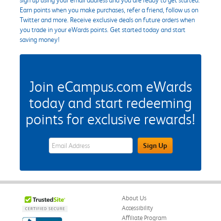
Earn points when you make purchases, refer a friend, follow us on
Twitter and more. Receive exclusive deals on future orders when
you trade in your eWards points. Get started today and start
saving money!
Join eCampus.com eWards
today and start redeeming
points for exclusive rewards!
eWards Sign Up Email Address Field
Sign Up
About Us
Accessibility
Affiliate Program