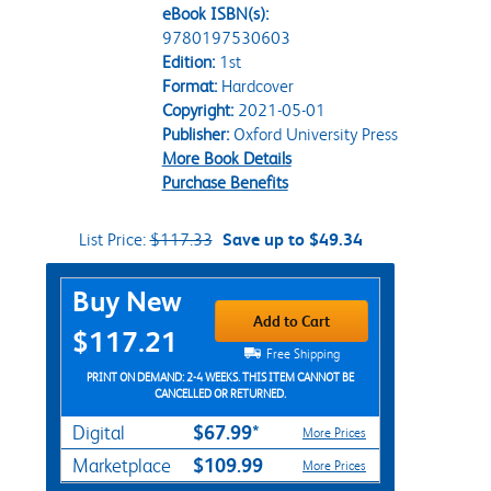
eBook ISBN(s):
9780197530603
Edition:
1st
Format:
Hardcover
Copyright:
2021-05-01
Publisher:
Oxford University Press
More Book Details
Purchase Benefits
List Price:
$117.33
Save up to $49.34
Purchase Options
Buy New
Add to Cart
$117.21
Free Shipping
PRINT ON DEMAND: 2-4 WEEKS. THIS ITEM CANNOT BE
CANCELLED OR RETURNED.
$67.99*
Digital
More Prices
$109.99
Marketplace
More Prices