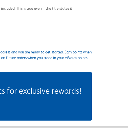
cluded. This is true even if the title states it
ddress and you are ready to get started. Earn points when
s on future orders when you trade in your eWards points.
 for exclusive rewards!