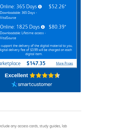
Online: 365 Days
$52.26*
Downloadable: 365 Days -
VitalSource
Online: 1825 Days
$80.39*
Downloadable: Lifetime access -
VitalSource
 support the delivery of the digital material to you,
digital delivery fee of $3.99 will be charged on each
digital item.
$147.35
rketplace
More Prices
Excellent
nclude any access cards, study guides, lab