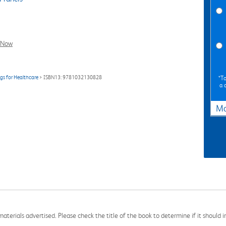
l Now
gs for Healthcare
> ISBN13: 9781032130828
*To
a 
Ma
aterials advertised. Please check the title of the book to determine if it should i