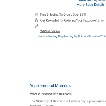
More Book Details
Free Shipping
On Orders Over $59!
Get Rewarded for Ordering Your Textbooks!
Enrol
Write a Review
Machine Learning, Deep Learning, Big Data, and Internet of Thin
Supplemental Materials
What is included with this book?
The
New
copy of this book will include any supplemental m
manuals, CDs, etc.