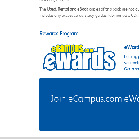
The
Used, Rental and eBook
copies of this book are not gu
includes any access cards, study guides, lab manuals, CDs,
Rewards Program
eWards
Earning 
you make
Get star
Join eCampus.com eWard