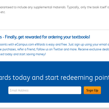
aranteed to include any supplemental materials. Typically, only the book itself is in
 etc.
 - Finally, get rewarded for ordering your textbooks!
points with eCampus.com eWards is easy and free. Just sign up using your email a
 purchases, refer a friend, follow us on Twitter and more. Receive exclusive deal
ted today and start saving money!
s today and start redeeming points
eWards Sign Up Email Address Field
Sign Up