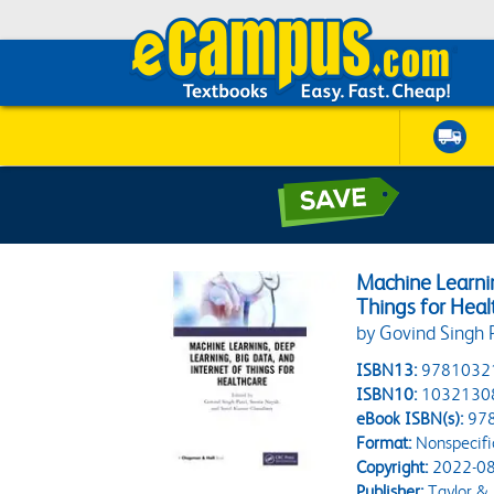
Machine Learnin
Things for Heal
by Govind Singh 
ISBN13:
9781032
ISBN10:
1032130
eBook ISBN(s):
97
Format:
Nonspecifi
Copyright:
2022-08
Publisher:
Taylor & 