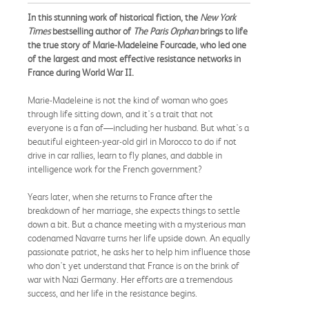
In this stunning work of historical fiction, the
New York
Times
bestselling author of
The Paris Orphan
brings to life
the true story of Marie-Madeleine Fourcade, who led one
of the largest and most effective resistance networks in
France during World War II.
Marie-Madeleine is not the kind of woman who goes
through life sitting down, and it's a trait that not
everyone is a fan of—including her husband. But what's a
beautiful eighteen-year-old girl in Morocco to do if not
drive in car rallies, learn to fly planes, and dabble in
intelligence work for the French government?
Years later, when she returns to France after the
breakdown of her marriage, she expects things to settle
down a bit. But a chance meeting with a mysterious man
codenamed Navarre turns her life upside down. An equally
passionate patriot, he asks her to help him influence those
who don't yet understand that France is on the brink of
war with Nazi Germany. Her efforts are a tremendous
success, and her life in the resistance begins.