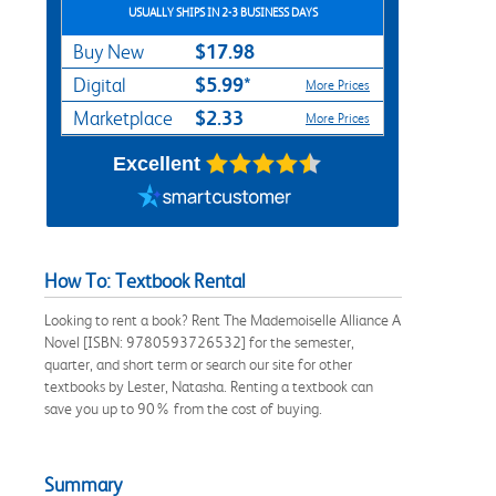
USUALLY SHIPS IN 2-3 BUSINESS DAYS
$17.98
Buy New
$5.99*
Digital
More Prices
$2.33
Marketplace
More Prices
Excellent
How To: Textbook Rental
Looking to rent a book? Rent The Mademoiselle Alliance A
Novel [ISBN: 9780593726532] for the semester,
quarter, and short term or search our site for other
textbooks by Lester, Natasha. Renting a textbook can
save you up to 90% from the cost of buying.
Summary