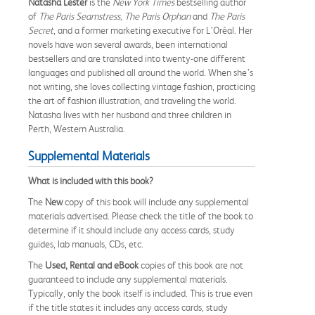
Natasha Lester
is the
New York Times
bestselling author
of
The Paris Seamstress, The Paris Orphan
and
The Paris
Secret
, and a former marketing executive for L’Oréal. Her
novels have won several awards, been international
bestsellers and are translated into twenty-one different
languages and published all around the world. When she’s
not writing, she loves collecting vintage fashion, practicing
the art of fashion illustration, and traveling the world.
Natasha lives with her husband and three children in
Perth, Western Australia.
Supplemental Materials
What is included with this book?
The
New
copy of this book will include any supplemental
materials advertised. Please check the title of the book to
determine if it should include any access cards, study
guides, lab manuals, CDs, etc.
The
Used, Rental and eBook
copies of this book are not
guaranteed to include any supplemental materials.
Typically, only the book itself is included. This is true even
if the title states it includes any access cards, study