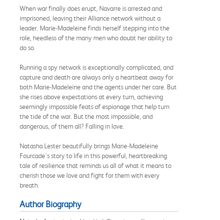
When war finally does erupt, Navarre is arrested and
imprisoned, leaving their Alliance network without a
leader. Marie-Madeleine finds herself stepping into the
role, heedless of the many men who doubt her ability to
do so.
Running a spy network is exceptionally complicated, and
capture and death are always only a heartbeat away for
both Marie-Madeleine and the agents under her care. But
she rises above expectations at every turn, achieving
seemingly impossible feats of espionage that help turn
the tide of the war. But the most impossible, and
dangerous, of them all? Falling in love.
Natasha Lester beautifully brings Marie-Madeleine
Fourcade's story to life in this powerful, heartbreaking
tale of resilience that reminds us all of what it means to
cherish those we love and fight for them with every
breath.
Author Biography