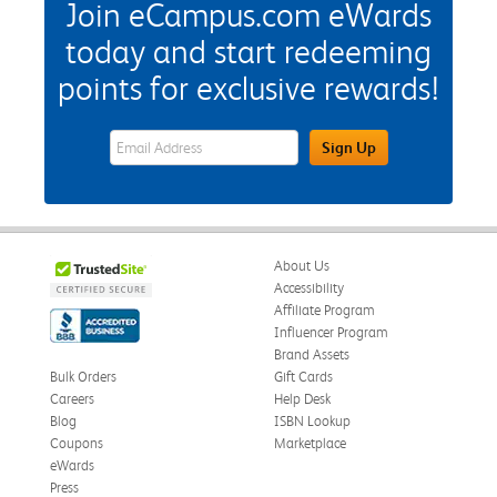
Join eCampus.com eWards
today and start redeeming
points for exclusive rewards!
eWards Sign Up Email Address Field
Sign Up
About Us
Accessibility
Affiliate Program
Influencer Program
Brand Assets
Bulk Orders
Gift Cards
Careers
Help Desk
Blog
ISBN Lookup
Coupons
Marketplace
eWards
Press