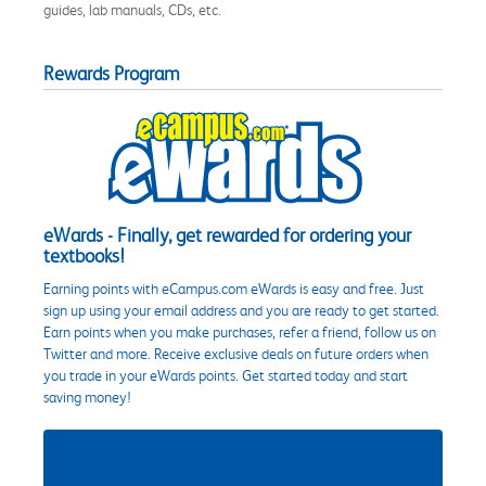
guides, lab manuals, CDs, etc.
Rewards Program
eWards - Finally, get rewarded for ordering your
textbooks!
Earning points with eCampus.com eWards is easy and free. Just
sign up using your email address and you are ready to get started.
Earn points when you make purchases, refer a friend, follow us on
Twitter and more. Receive exclusive deals on future orders when
you trade in your eWards points. Get started today and start
saving money!