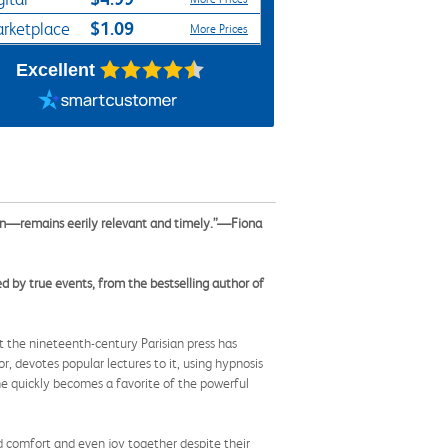
$1.09
rketplace
More Prices
Excellent
n—remains eerily relevant and timely.”—Fiona
 by true events, from the bestselling author of
t the nineteenth-century Parisian press has
r, devotes popular lectures to it, using hypnosis
ine quickly becomes a favorite of the powerful
nd comfort and even joy together despite their