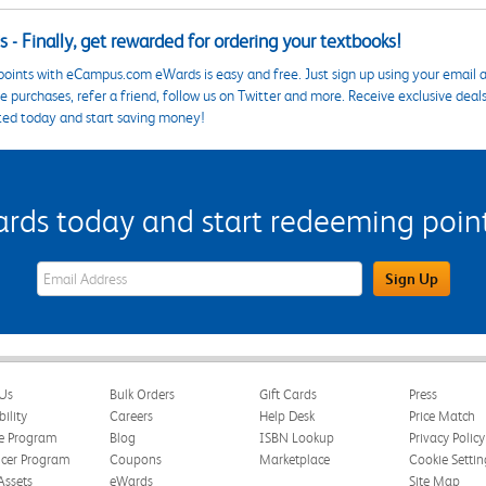
 - Finally, get rewarded for ordering your textbooks!
points with eCampus.com eWards is easy and free. Just sign up using your email a
 purchases, refer a friend, follow us on Twitter and more. Receive exclusive deal
ted today and start saving money!
s today and start redeeming points
eWards Sign Up Email Address Field
Sign Up
Us
Bulk Orders
Gift Cards
Press
bility
Careers
Help Desk
Price Match
te Program
Blog
ISBN Lookup
Privacy Policy
ncer Program
Coupons
Marketplace
Cookie Settin
Assets
eWards
Site Map