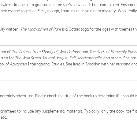
 with it images of a gruesome crime she’s convinced she’s committed. Ensnared i
their escape together. First, though, Laure must solve a grim mystery: Who, really, 
lly written,
The Madwomen of Paris
is a Gothic saga for the ages with themes t
uthor of
The Painter from Shanghai, Wonderland
, and
The Gods of Heavenly Puni
itten for
The Wall Street Journal, Vogue
,
Self, Mademoiselle
, and others. She ha
ool of Advanced International Studies. She lives in Brooklyn with her husband an
aterials advertised. Please check the title of the book to determine if it should i
aranteed to include any supplemental materials. Typically, only the book itself is in
 etc.