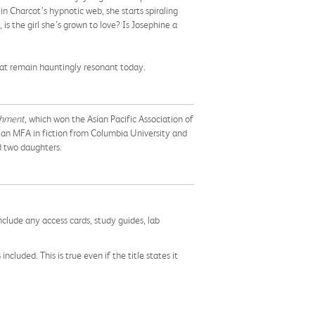
n Charcot’s hypnotic web, she starts spiraling
is the girl she’s grown to love? Is Josephine a
hat remain hauntingly resonant today.
shment,
which won the Asian Pacific Association of
s an MFA in fiction from Columbia University and
d two daughters.
nclude any access cards, study guides, lab
cluded. This is true even if the title states it