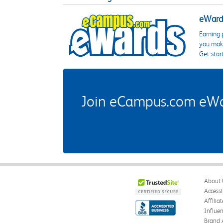
eWards
Earning 
you make
Get star
Join eCampus.com eWard
About 
Accessi
Affilia
Influe
Brand 