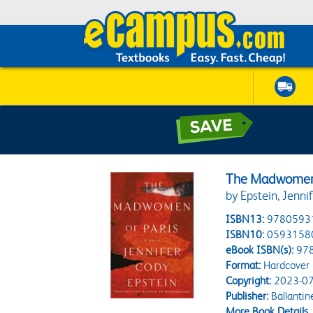
The Madwomen 
by Epstein, Jenni
ISBN13:
9780593
ISBN10:
0593158
eBook ISBN(s):
97
Format:
Hardcover
Copyright:
2023-07
Publisher:
Ballantin
More Book Details