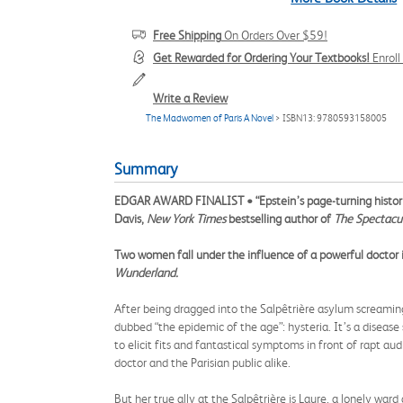
Free Shipping
On Orders Over $59!
Get Rewarded for Ordering Your Textbooks!
Enrol
Write a Review
The Madwomen of Paris A Novel
> ISBN13: 9780593158005
Summary
EDGAR AWARD FINALIST • “Epstein’s page-turning histor
Davis,
New York Times
bestselling author of
The Spectacu
Two women fall under the influence of a powerful doctor 
Wunderland.
After being dragged into the Salpêtrière asylum screaming
dubbed “the epidemic of the age”: hysteria. It’s a disease 
to elicit fits and fantastical symptoms in front of rapt a
doctor and the Parisian public alike.
But her true ally at the Salpêtrière is Laure, a lonely w