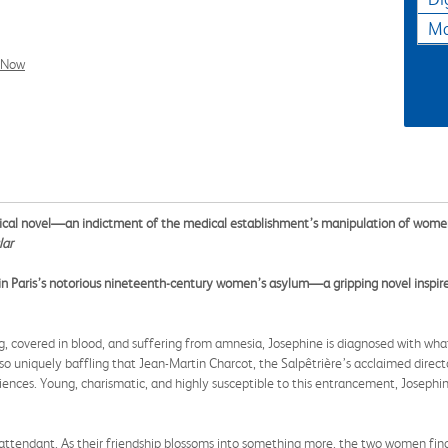
Ma
l Now
ical novel—an indictment of the medical establishment’s manipulation of wome
lar
in Paris’s notorious nineteenth-century women’s asylum—a gripping novel inspired
, covered in blood, and suffering from amnesia, Josephine is diagnosed with wha
so uniquely baffling that Jean-Martin Charcot, the Salpêtrière’s acclaimed directo
udiences. Young, charismatic, and highly susceptible to this entrancement, Joseph
ard attendant. As their friendship blossoms into something more, the two women fi