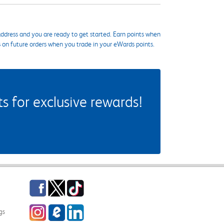
ddress and you are ready to get started. Earn points when
s on future orders when you trade in your eWards points.
 for exclusive rewards!
Facebook
Twitter
TikTok
Instagram
eCampus Blog
LinkedIn
gs