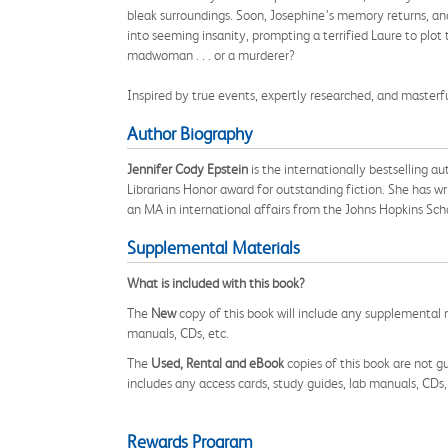
bleak surroundings. Soon, Josephine’s memory returns, and
into seeming insanity, prompting a terrified Laure to plot 
madwoman . . . or a murderer?
Inspired by true events, expertly researched, and masterfu
Author Biography
Jennifer Cody Epstein
is the internationally bestselling a
Librarians Honor award for outstanding fiction. She has wr
an MA in international affairs from the Johns Hopkins Sch
Supplemental Materials
What is included with this book?
The
New
copy of this book will include any supplemental m
manuals, CDs, etc.
The
Used, Rental and eBook
copies of this book are not gu
includes any access cards, study guides, lab manuals, CDs,
Rewards Program