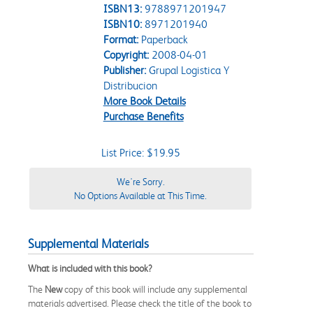
ISBN13:
9788971201947
ISBN10:
8971201940
Format:
Paperback
Copyright:
2008-04-01
Publisher:
Grupal Logistica Y
Distribucion
More Book Details
Purchase Benefits
List Price: $19.95
We're Sorry.
No Options Available at This Time.
Supplemental Materials
What is included with this book?
The
New
copy of this book will include any supplemental
materials advertised. Please check the title of the book to