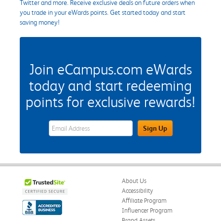
Twitter and more. Receive exclusive deals on future orders when
you trade in your eWards points. Get started today and start
saving money!
Join eCampus.com eWards
today and start redeeming
points for exclusive rewards!
eWards Sign Up Email Address Field
Sign Up
About Us
Accessibility
Affiliate Program
Influencer Program
Brand Assets