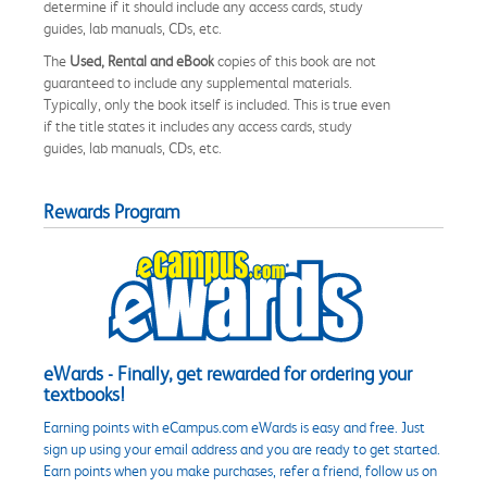
determine if it should include any access cards, study
guides, lab manuals, CDs, etc.
The
Used, Rental and eBook
copies of this book are not
guaranteed to include any supplemental materials.
Typically, only the book itself is included. This is true even
if the title states it includes any access cards, study
guides, lab manuals, CDs, etc.
Rewards Program
eWards - Finally, get rewarded for ordering your
textbooks!
Earning points with eCampus.com eWards is easy and free. Just
sign up using your email address and you are ready to get started.
Earn points when you make purchases, refer a friend, follow us on