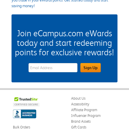
saving money!
Join eCampus.com eWards
today and start redeeming
points for exclusive rewards!
eWards Sign Up Email Address Field
Sign Up
About Us
Accessibility
Affiliate Program
Influencer Program
Brand Assets
Bulk Orders
Gift Cards