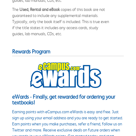
guides, lab manuals, CDs, etc.
The
Used, Rental and eBook
copies of this book are not
guaranteed to include any supplemental materials.
Typically, only the book itself is included. This is true even
if the title states it includes any access cards, study
guides, lab manuals, CDs, etc.
Rewards Program
eWards - Finally, get rewarded for ordering your
textbooks!
Earning points with eCampus.com eWards is easy and free. Just
sign up using your email address and you are ready to get started.
Earn points when you make purchases, refer a friend, follow us on
Twitter and more. Receive exclusive deals on future orders when
you trade in your eWards points. Get started today and start