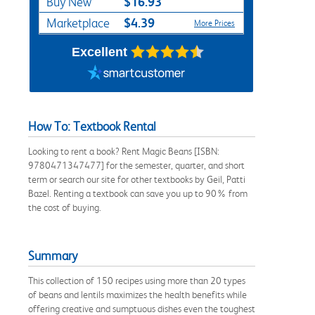
$16.93
Buy New
$4.39
Marketplace
More Prices
Excellent
How To: Textbook Rental
Looking to rent a book? Rent Magic Beans [ISBN:
9780471347477] for the semester, quarter, and short
term or search our site for other textbooks by Geil, Patti
Bazel. Renting a textbook can save you up to 90% from
the cost of buying.
Summary
This collection of 150 recipes using more than 20 types
of beans and lentils maximizes the health benefits while
offering creative and sumptuous dishes even the toughest