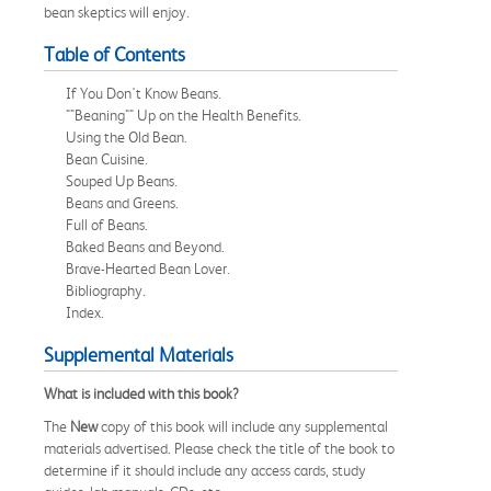
bean skeptics will enjoy.
Table of Contents
If You Don't Know Beans.
""Beaning"" Up on the Health Benefits.
Using the Old Bean.
Bean Cuisine.
Souped Up Beans.
Beans and Greens.
Full of Beans.
Baked Beans and Beyond.
Brave-Hearted Bean Lover.
Bibliography.
Index.
Supplemental Materials
What is included with this book?
The
New
copy of this book will include any supplemental
materials advertised. Please check the title of the book to
determine if it should include any access cards, study