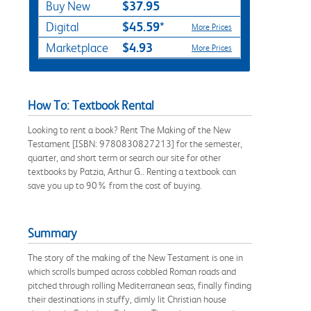
$37.95
Buy New
$45.59*
Digital
More Prices
$4.93
Marketplace
More Prices
How To: Textbook Rental
Looking to rent a book? Rent The Making of the New
Testament [ISBN: 9780830827213] for the semester,
quarter, and short term or search our site for other
textbooks by Patzia, Arthur G.. Renting a textbook can
save you up to 90% from the cost of buying.
Summary
The story of the making of the New Testament is one in
which scrolls bumped across cobbled Roman roads and
pitched through rolling Mediterranean seas, finally finding
their destinations in stuffy, dimly lit Christian house