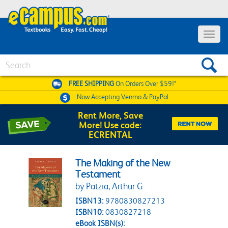
Toggle 
Search
FREE SHIPPING
On Orders Over $59!*
Now Accepting
Venmo & PayPal
Rent More, Save
More! Use code:
ECRENTAL
The Making of the New
Testament
by Patzia, Arthur G.
ISBN13:
9780830827213
ISBN10:
0830827218
eBook ISBN(s):