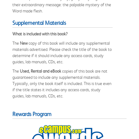
their extraordinary message: the palpable mystery of the
Word made flesh.
Supplemental Materials
What is included with this book?
The
New
copy of this book will include any supplemental
materials advertised. Please check the title of the book to
determine if it should include any access cards, study
guides, lab manuals, CDs, etc.
The
Used, Rental and eBook
copies of this book are not
guaranteed to include any supplemental materials.
Typically, only the book itself is included. This is true even
if the title states it includes any access cards, study
guides, lab manuals, CDs, etc.
Rewards Program