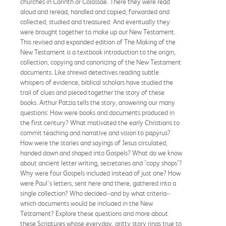
churches in Corinth or Colossae. There they were read
aloud and reread, handled and copied, forwarded and
collected, studied and treasured. And eventually they
were brought together to make up our New Testament.
This revised and expanded edition of The Making of the
New Testament is a textbook introduction to the origin,
collection, copying and canonizing of the New Testament
documents. Like shrewd detectives reading subtle
whispers of evidence, biblical scholars have studied the
trail of clues and pieced together the story of these
books. Arthur Patzia tells the story, answering our many
questions: How were books and documents produced in
the first century? What motivated the early Christians to
commit teaching and narrative and vision to papyrus?
How were the stories and sayings of Jesus circulated,
handed down and shaped into Gospels? What do we know
about ancient letter writing, secretaries and "copy shops"?
Why were four Gospels included instead of just one? How
were Paul's letters, sent here and there, gathered into a
single collection? Who decided--and by what criteria--
which documents would be included in the New
Testament? Explore these questions and more about
these Scriptures whose everyday, gritty story rings true to