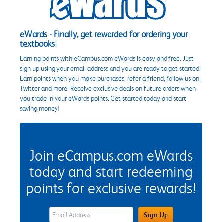
eWards - Finally, get rewarded for ordering your
textbooks!
Earning points with eCampus.com eWards is easy and free. Just
sign up using your email address and you are ready to get started.
Earn points when you make purchases, refer a friend, follow us on
Twitter and more. Receive exclusive deals on future orders when
you trade in your eWards points. Get started today and start
saving money!
Join eCampus.com eWards
today and start redeeming
points for exclusive rewards!
eWards Sign Up Email Address Field
Sign Up