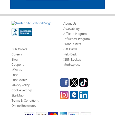
About Us
Accessibility
Affiliate Program
Influencer Program
Brand Assets
Bulk Orders
Gift Cards
Careers
Help Desk
Blog
ISBN Lookup
Coupons
Marketplace
eWards
Press
Facebook
Twitter
TikTok
Price Match
Privacy Policy
Cookie Settings
Instagram
eCampus Blog
LinkedIn
Site Map
Terms & Conditions
Online Bookstores