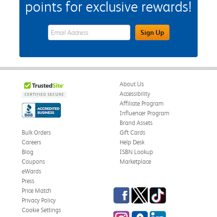
points for exclusive rewards!
eWards Sign Up Email Address Field
Sign Up
About Us
Accessibility
Affiliate Program
Influencer Program
Brand Assets
Bulk Orders
Gift Cards
Careers
Help Desk
Blog
ISBN Lookup
Coupons
Marketplace
eWards
Press
Facebook
Twitter
TikTok
Price Match
Privacy Policy
Cookie Settings
Instagram
eCampus Blog
LinkedIn