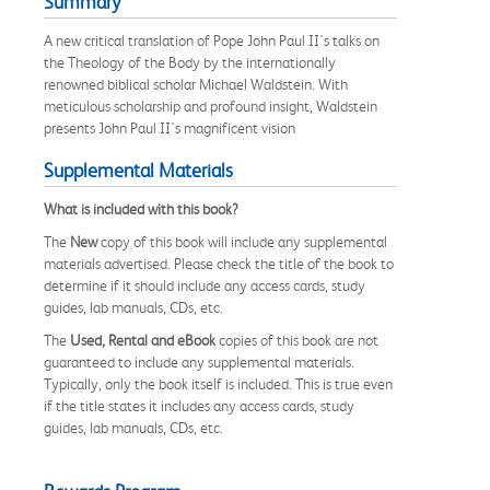
Summary
A new critical translation of Pope John Paul II's talks on
the Theology of the Body by the internationally
renowned biblical scholar Michael Waldstein. With
meticulous scholarship and profound insight, Waldstein
presents John Paul II's magnificent vision
Supplemental Materials
What is included with this book?
The
New
copy of this book will include any supplemental
materials advertised. Please check the title of the book to
determine if it should include any access cards, study
guides, lab manuals, CDs, etc.
The
Used, Rental and eBook
copies of this book are not
guaranteed to include any supplemental materials.
Typically, only the book itself is included. This is true even
if the title states it includes any access cards, study
guides, lab manuals, CDs, etc.