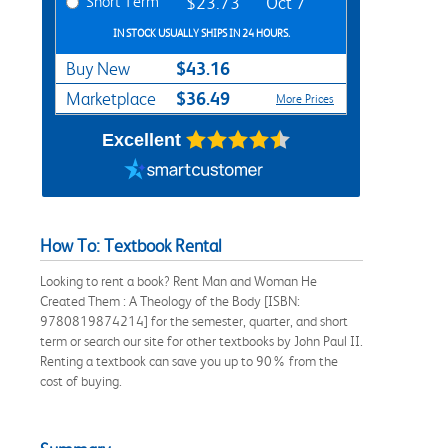
Short Term
$23.73
Oct 7
IN STOCK USUALLY SHIPS IN 24 HOURS.
$43.16
Buy New
$36.49
Marketplace
More Prices
Excellent
How To: Textbook Rental
Looking to rent a book? Rent Man and Woman He
Created Them : A Theology of the Body [ISBN:
9780819874214] for the semester, quarter, and short
term or search our site for other textbooks by John Paul II.
Renting a textbook can save you up to 90% from the
cost of buying.