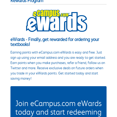
Rewards Program
eWards - Finally, get rewarded for ordering your
textbooks!
Earning points with eCampus.com eWards is easy and free. Just
sign up using your email address and you are ready to get started.
Earn points when you make purchases, refer a friend, follow us on
Twitter and more. Receive exclusive deals on future orders when
you trade in your eWards points. Get started today and start
saving money!
Join eCampus.com eWards
today and start redeeming