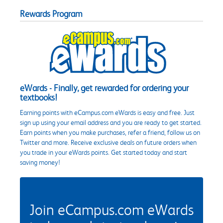
Rewards Program
eWards - Finally, get rewarded for ordering your
textbooks!
Earning points with eCampus.com eWards is easy and free. Just
sign up using your email address and you are ready to get started.
Earn points when you make purchases, refer a friend, follow us on
Twitter and more. Receive exclusive deals on future orders when
you trade in your eWards points. Get started today and start
saving money!
Join eCampus.com eWards