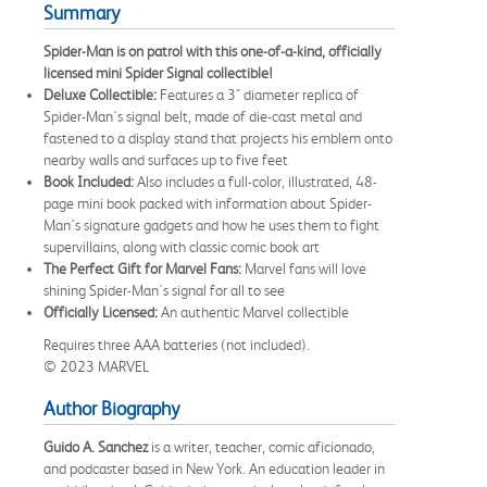
Summary
Spider-Man is on patrol with this one-of-a-kind, officially
licensed mini Spider Signal collectible!
Deluxe Collectible:
Features a 3" diameter replica of
Spider-Man's signal belt, made of die-cast metal and
fastened to a display stand that projects his emblem onto
nearby walls and surfaces up to five feet
Book Included:
Also includes a full-color, illustrated, 48-
page mini book packed with information about Spider-
Man's signature gadgets and how he uses them to fight
supervillains, along with classic comic book art
The Perfect Gift for Marvel Fans:
Marvel fans will love
shining Spider-Man's signal for all to see
Officially Licensed:
An authentic Marvel collectible
Requires three AAA batteries (not included).
© 2023 MARVEL
Author Biography
Guido A. Sanchez
is a writer, teacher, comic aficionado,
and podcaster based in New York. An education leader in