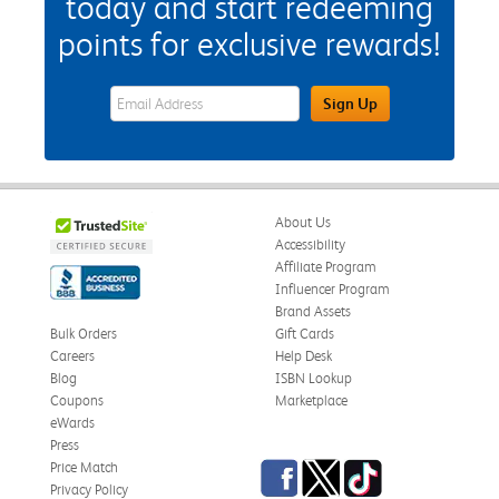
today and start redeeming
points for exclusive rewards!
eWards Sign Up Email Address Field
Sign Up
About Us
Accessibility
Affiliate Program
Influencer Program
Brand Assets
Bulk Orders
Gift Cards
Careers
Help Desk
Blog
ISBN Lookup
Coupons
Marketplace
eWards
Press
Facebook
Twitter
TikTok
Price Match
Privacy Policy