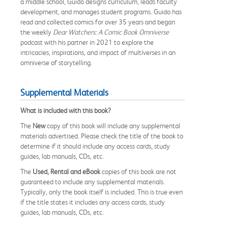
a middle school, Guido designs curriculum, leads faculty
development, and manages student programs. Guido has
read and collected comics for over 35 years and began
the weekly
Dear Watchers: A Comic Book Omniverse
podcast with his partner in 2021 to explore the
intricacies, inspirations, and impact of multiverses in an
omniverse of storytelling.
Supplemental Materials
What is included with this book?
The
New
copy of this book will include any supplemental
materials advertised. Please check the title of the book to
determine if it should include any access cards, study
guides, lab manuals, CDs, etc.
The
Used, Rental and eBook
copies of this book are not
guaranteed to include any supplemental materials.
Typically, only the book itself is included. This is true even
if the title states it includes any access cards, study
guides, lab manuals, CDs, etc.