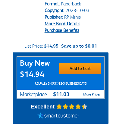
Format:
Paperback
Copyright:
2023-10-03
Publisher:
RP Minis
More Book Details
Purchase Benefits
List Price:
$14.95
Save up to $0.01
Purchase Options
Buy New
Add to Cart
$14.94
USUALLY SHIPS IN 2-3 BUSINESS DAYS
$11.03
Marketplace
More Prices
Excellent