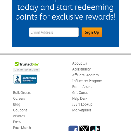
today and start redeeming
points for exclusive rewards!
eWards Sign Up Email Address Field
Sign Up
About Us
Accessibility
Affiliate Program
Influencer Program
Brand Assets
Bulk Orders
Gift Cards
Careers
Help Desk
Blog
ISBN Lookup
Coupons
Marketplace
eWards
Press
Facebook
Twitter
TikTok
Price Match