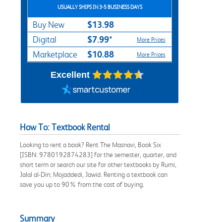
USUALLY SHIPS IN 3-5 BUSINESS DAYS
$13.98
Buy New
$7.99*
Digital
More Prices
$10.88
Marketplace
More Prices
Excellent
How To: Textbook Rental
Looking to rent a book? Rent The Masnavi, Book Six
[ISBN: 9780192874283] for the semester, quarter, and
short term or search our site for other textbooks by Rumi,
Jalal al-Din; Mojaddedi, Jawid. Renting a textbook can
save you up to 90% from the cost of buying.
Summary