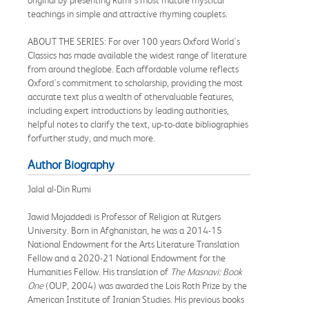
teachings in simple and attractive rhyming couplets.
ABOUT THE SERIES: For over 100 years Oxford World's
Classics has made available the widest range of literature
from around theglobe. Each affordable volume reflects
Oxford's commitment to scholarship, providing the most
accurate text plus a wealth of othervaluable features,
including expert introductions by leading authorities,
helpful notes to clarify the text, up-to-date bibliographies
forfurther study, and much more.
Author Biography
Jalal al-Din Rumi
Jawid Mojaddedi is Professor of Religion at Rutgers
University. Born in Afghanistan, he was a 2014-15
National Endowment for the Arts Literature Translation
Fellow and a 2020-21 National Endowment for the
Humanities Fellow. His translation of
The Masnavi: Book
One
(OUP, 2004) was awarded the Lois Roth Prize by the
American Institute of Iranian Studies. His previous books