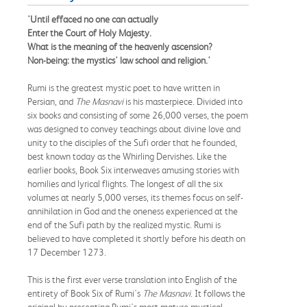
'Until effaced no one can actually
Enter the Court of Holy Majesty.
What is the meaning of the heavenly ascension?
Non-being: the mystics' law school and religion.'
Rumi is the greatest mystic poet to have written in
Persian, and
The Masnavi
is his masterpiece. Divided into
six books and consisting of some 26,000 verses, the poem
was designed to convey teachings about divine love and
unity to the disciples of the Sufi order that he founded,
best known today as the Whirling Dervishes. Like the
earlier books, Book Six interweaves amusing stories with
homilies and lyrical flights. The longest of all the six
volumes at nearly 5,000 verses, its themes focus on self-
annihilation in God and the oneness experienced at the
end of the Sufi path by the realized mystic. Rumi is
believed to have completed it shortly before his death on
17 December 1273.
This is the first ever verse translation into English of the
entirety of Book Six of Rumi's
The Masnavi
. It follows the
original by presenting Rumi's most mature mystical