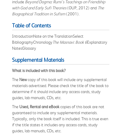
include
Beyond Dogma: Rumi's Teachings on Friendship
with God and Early Sufi Theories
(OUP, 2012) and
The
Biographical Tradition in Sufism
(2001).
Table of Contents
IntroductionNote on the TranslationSelect
BibliographyChronology
The Masnavi: Book 6
Explanatory
NotesGlossary
Supplemental Materials
What is included with this book?
The
New
copy of this book will include any supplemental
materials advertised. Please check the title of the book to
determine if it should include any access cards, study
guides, lab manuals, CDs, etc.
The
Used, Rental and eBook
copies of this book are not
guaranteed to include any supplemental materials.
Typically, only the book itself is included. This is true even
if the title states it includes any access cards, study
guides, lab manuals, CDs, etc.