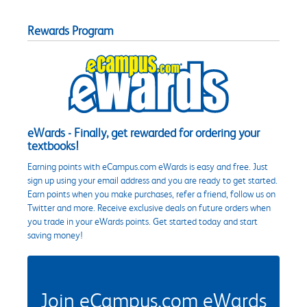
Rewards Program
eWards - Finally, get rewarded for ordering your
textbooks!
Earning points with eCampus.com eWards is easy and free. Just
sign up using your email address and you are ready to get started.
Earn points when you make purchases, refer a friend, follow us on
Twitter and more. Receive exclusive deals on future orders when
you trade in your eWards points. Get started today and start
saving money!
Join eCampus.com eWards