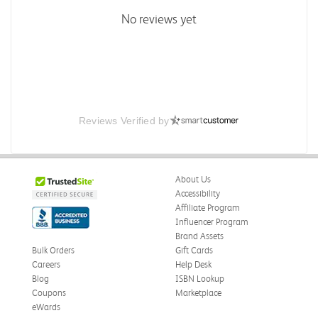
No reviews yet
Reviews Verified by
About Us
Accessibility
Affiliate Program
Influencer Program
Brand Assets
Bulk Orders
Gift Cards
Careers
Help Desk
Blog
ISBN Lookup
Coupons
Marketplace
eWards