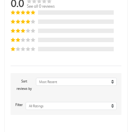
0.0
See all 0 reviews
Sort
Most Recent
reviews by
Filter
All Ratings