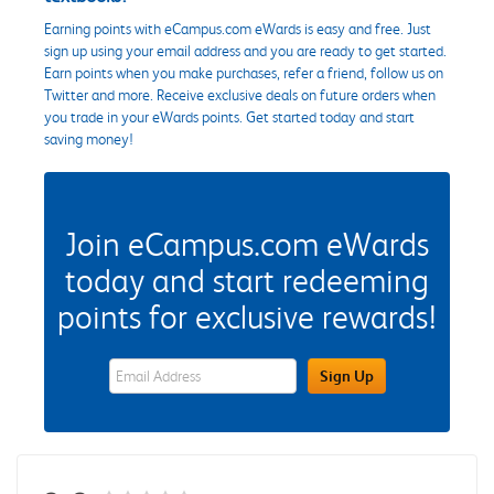
Earning points with eCampus.com eWards is easy and free. Just
sign up using your email address and you are ready to get started.
Earn points when you make purchases, refer a friend, follow us on
Twitter and more. Receive exclusive deals on future orders when
you trade in your eWards points. Get started today and start
saving money!
Join eCampus.com eWards
today and start redeeming
points for exclusive rewards!
eWards Sign Up Email Address Field
Sign Up