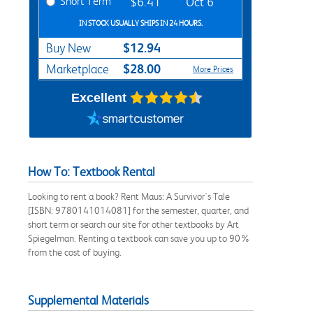
Short Term
$6.41
Oct 6
IN STOCK USUALLY SHIPS IN 24 HOURS.
$12.94
Buy New
$28.00
Marketplace
More Prices
Excellent
How To: Textbook Rental
Looking to rent a book? Rent Maus: A Survivor's Tale
[ISBN: 9780141014081] for the semester, quarter, and
short term or search our site for other textbooks by Art
Spiegelman. Renting a textbook can save you up to 90%
from the cost of buying.
Supplemental Materials