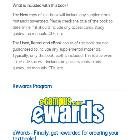
What is included with this book?
The
New
copy of this book will include any supplemental
materials advertised. Please check the title of the book to
determine if it should include any access cards, study
guides, lab manuals, CDs, etc.
The
Used, Rental and eBook
copies of this book are not
guaranteed to include any supplemental materials.
Typically, only the book itself is included. This is true even
if the title states it includes any access cards, study
guides, lab manuals, CDs, etc.
Rewards Program
eWards - Finally, get rewarded for ordering your
textbooks!