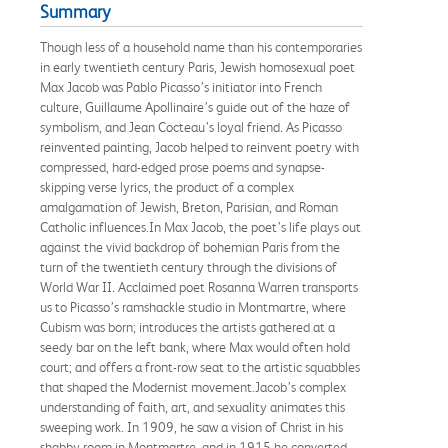
Summary
Though less of a household name than his contemporaries
in early twentieth century Paris, Jewish homosexual poet
Max Jacob was Pablo Picasso’s initiator into French
culture, Guillaume Apollinaire’s guide out of the haze of
symbolism, and Jean Cocteau’s loyal friend. As Picasso
reinvented painting, Jacob helped to reinvent poetry with
compressed, hard-edged prose poems and synapse-
skipping verse lyrics, the product of a complex
amalgamation of Jewish, Breton, Parisian, and Roman
Catholic influences.In Max Jacob, the poet’s life plays out
against the vivid backdrop of bohemian Paris from the
turn of the twentieth century through the divisions of
World War II. Acclaimed poet Rosanna Warren transports
us to Picasso’s ramshackle studio in Montmartre, where
Cubism was born; introduces the artists gathered at a
seedy bar on the left bank, where Max would often hold
court; and offers a front-row seat to the artistic squabbles
that shaped the Modernist movement.Jacob’s complex
understanding of faith, art, and sexuality animates this
sweeping work. In 1909, he saw a vision of Christ in his
shabby room in Montmartre, and in 1915 he converted