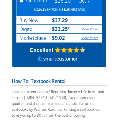
Short Term
$25.20
Oct 7
USUALLY SHIPS IN 3-5 BUSINESS DAYS
$37.29
Buy New
$33.25*
Digital
More Prices
$9.02
Marketplace
More Prices
Excellent
How To: Textbook Rental
Looking to rent a book? Rent Max Jacob A Life in Art and
Letters [ISBN: 9781324021988] for the semester,
quarter, and short term or search our site for other
textbooks by Warren, Rosanna. Renting a textbook can
save you up to 90% from the cost of buying.