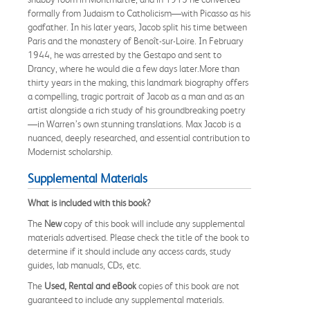
formally from Judaism to Catholicism—with Picasso as his
godfather. In his later years, Jacob split his time between
Paris and the monastery of Benoît-sur-Loire. In February
1944, he was arrested by the Gestapo and sent to
Drancy, where he would die a few days later.More than
thirty years in the making, this landmark biography offers
a compelling, tragic portrait of Jacob as a man and as an
artist alongside a rich study of his groundbreaking poetry
—in Warren’s own stunning translations. Max Jacob is a
nuanced, deeply researched, and essential contribution to
Modernist scholarship.
Supplemental Materials
What is included with this book?
The
New
copy of this book will include any supplemental
materials advertised. Please check the title of the book to
determine if it should include any access cards, study
guides, lab manuals, CDs, etc.
The
Used, Rental and eBook
copies of this book are not
guaranteed to include any supplemental materials.