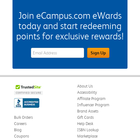
Join eCampus.com eWards
today and start redeeming
points for exclusive rewards!
eWards Sign Up Email Address Field
Sign Up
About Us
Accessibility
Affiliate Program
Influencer Program
Brand Assets
Bulk Orders
Gift Cards
Careers
Help Desk
Blog
ISBN Lookup
Coupons
Marketplace