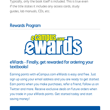
Typically, only the book itself is included. This is true even
if the title states it includes any access cards, study
guides, lab manuals, CDs, etc.
Rewards Program
eWards - Finally, get rewarded for ordering your
textbooks!
Earning points with eCampus.com eWards is easy and free. Just
sign up using your email address and you are ready to get started.
Earn points when you make purchases, refer a friend, follow us on
Twitter and more. Receive exclusive deals on future orders when
you trade in your eWards points. Get started today and start
saving money!