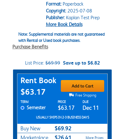
Format:
Paperback
Copyright:
2025-07-08
Publisher:
Kaplan Test Prep
More Book Details
Note: Supplemental materials are not guaranteed
with Rental or Used book purchases.
Purchase Benefits
List Price:
$69.99
Save up to $6.82
Purchase Options
Rent Book
Add to Cart
$63.17
Free Shipping
Rent Textbook Options
TERM
PRICE
DUE
Semester
$63.17
Dec 11
USUALLY SHIPS IN 2-3 BUSINESS DAYS
$69.92
Buy New
$26.41
Marketplace
More Prices