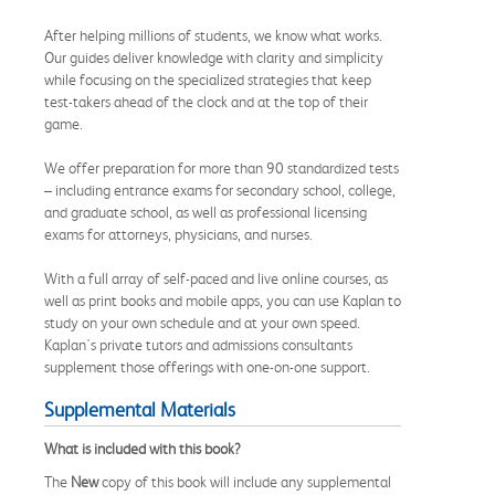
After helping millions of students, we know what works.
Our guides deliver knowledge with clarity and simplicity
while focusing on the specialized strategies that keep
test-takers ahead of the clock and at the top of their
game.
We offer preparation for more than 90 standardized tests
– including entrance exams for secondary school, college,
and graduate school, as well as professional licensing
exams for attorneys, physicians, and nurses.
With a full array of self-paced and live online courses, as
well as print books and mobile apps, you can use Kaplan to
study on your own schedule and at your own speed.
Kaplan's private tutors and admissions consultants
supplement those offerings with one-on-one support.
Supplemental Materials
What is included with this book?
The
New
copy of this book will include any supplemental