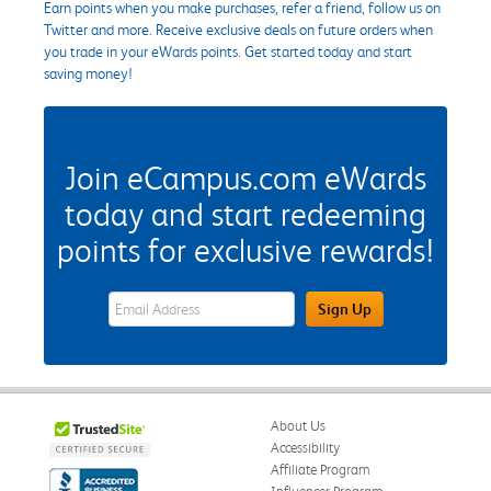
Earn points when you make purchases, refer a friend, follow us on
Twitter and more. Receive exclusive deals on future orders when
you trade in your eWards points. Get started today and start
saving money!
Join eCampus.com eWards
today and start redeeming
points for exclusive rewards!
eWards Sign Up Email Address Field
Sign Up
About Us
Accessibility
Affiliate Program