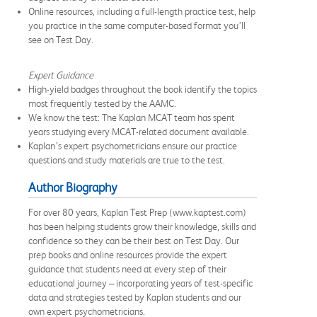
Online resources, including a full-length practice test, help
you practice in the same computer-based format you’ll
see on Test Day.
Expert Guidance
High-yield badges throughout the book identify the topics
most frequently tested by the AAMC.
We know the test: The Kaplan MCAT team has spent
years studying every MCAT-related document available.
Kaplan’s expert psychometricians ensure our practice
questions and study materials are true to the test.
Author Biography
For over 80 years, Kaplan Test Prep (www.kaptest.com)
has been helping students grow their knowledge, skills and
confidence so they can be their best on Test Day. Our
prep books and online resources provide the expert
guidance that students need at every step of their
educational journey – incorporating years of test-specific
data and strategies tested by Kaplan students and our
own expert psychometricians.