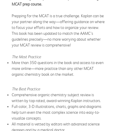
MCAT prep course.
Prepping for the MCAT is a true challenge. Kaplan can be
your partner along the way—offering guidance on where
to focus your efforts and how to organize your review.
This book has been updated to match the AAMC’s
guidelines precisely—no more worrying about whether
your MCAT review is comprehensive!
The Most Practice
More than 350 questions in the book and access to even
more online—more practice than any other MCAT
organic chemistry book on the market.
The Best Practice
Comprehensive organic chemistry subject review is
written by top-rated, award-winning Kaplan instructors.
Full-color, 3-D illustrations, charts, graphs and diagrams
help turn even the most complex science into easy-to-
visualize concepts.
All material is vetted by editors with advanced science
degrees and by a medical doctor.