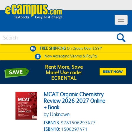
Toggle 
Search
FREE SHIPPING
On Orders Over $59!*
Now Accepting
Venmo & PayPal
Rent More, Save
More! Use code:
ECRENTAL
MCAT Organic Chemistry
Review 2026-2027 Online
+ Book
by Unknown
ISBN13:
9781506297477
ISBN10:
1506297471