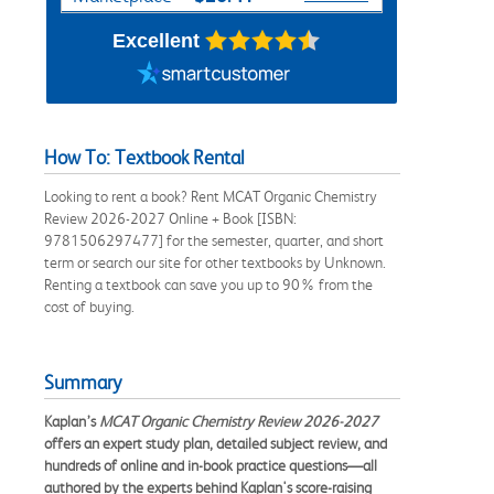
Excellent
How To: Textbook Rental
Looking to rent a book? Rent MCAT Organic Chemistry
Review 2026-2027 Online + Book [ISBN:
9781506297477] for the semester, quarter, and short
term or search our site for other textbooks by Unknown.
Renting a textbook can save you up to 90% from the
cost of buying.
Summary
Kaplan’s
MCAT Organic Chemistry Review 2026-2027
offers an expert study plan, detailed subject review, and
hundreds of online and in-book practice questions—all
authored by the experts behind Kaplan's score-raising