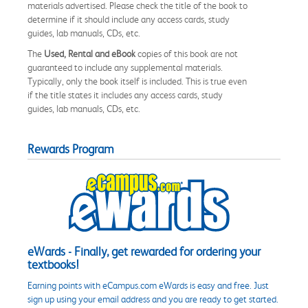
materials advertised. Please check the title of the book to
determine if it should include any access cards, study
guides, lab manuals, CDs, etc.
The
Used, Rental and eBook
copies of this book are not
guaranteed to include any supplemental materials.
Typically, only the book itself is included. This is true even
if the title states it includes any access cards, study
guides, lab manuals, CDs, etc.
Rewards Program
eWards - Finally, get rewarded for ordering your
textbooks!
Earning points with eCampus.com eWards is easy and free. Just
sign up using your email address and you are ready to get started.