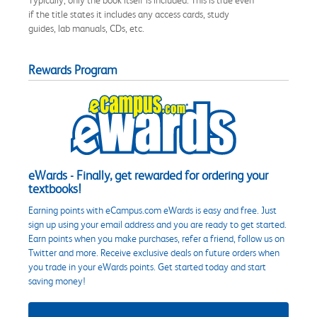
if the title states it includes any access cards, study
guides, lab manuals, CDs, etc.
Rewards Program
eWards - Finally, get rewarded for ordering your
textbooks!
Earning points with eCampus.com eWards is easy and free. Just
sign up using your email address and you are ready to get started.
Earn points when you make purchases, refer a friend, follow us on
Twitter and more. Receive exclusive deals on future orders when
you trade in your eWards points. Get started today and start
saving money!