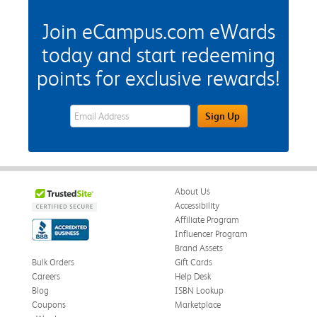
Join eCampus.com eWards
today and start redeeming
points for exclusive rewards!
eWards Sign Up Email Address Field
Sign Up
About Us
Accessibility
Affiliate Program
Influencer Program
Brand Assets
Bulk Orders
Gift Cards
Careers
Help Desk
Blog
ISBN Lookup
Coupons
Marketplace