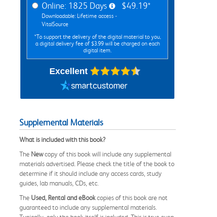
Online: 1825 Days
$49.19*
Downloadable: Lifetime access -
VitalSource
*To support the delivery of the digital material to you,
a digital delivery fee of $3.99 will be charged on each
digital item.
Excellent
Supplemental Materials
What is included with this book?
The
New
copy of this book will include any supplemental
materials advertised. Please check the title of the book to
determine if it should include any access cards, study
guides, lab manuals, CDs, etc.
The
Used, Rental and eBook
copies of this book are not
guaranteed to include any supplemental materials.
Typically, only the book itself is included. This is true even